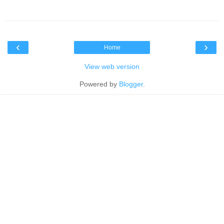
‹
›
Home
View web version
Powered by
Blogger
.