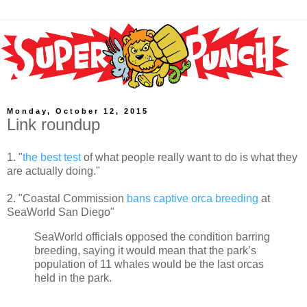
Monday, October 12, 2015
Link roundup
1. "
the best test
of what people really want to do is what they
are actually doing."
2. "Coastal Commission
bans captive orca breeding
at
SeaWorld San Diego"
SeaWorld officials opposed the condition barring
breeding, saying it would mean that the park’s
population of 11 whales would be the last orcas
held in the park.