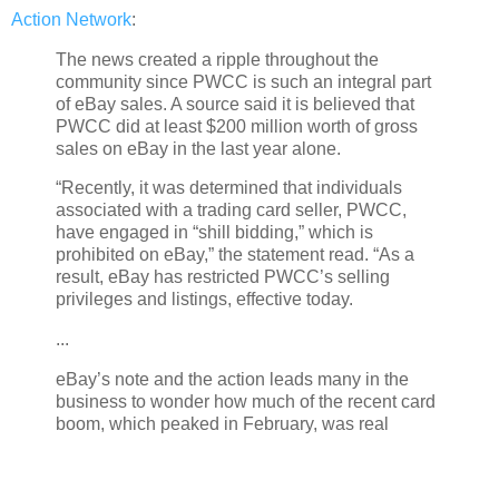
Action Network
:
The news created a ripple throughout the
community since PWCC is such an integral part
of eBay sales. A source said it is believed that
PWCC did at least $200 million worth of gross
sales on eBay in the last year alone.
“Recently, it was determined that individuals
associated with a trading card seller, PWCC,
have engaged in “shill bidding,” which is
prohibited on eBay,” the statement read. “As a
result, eBay has restricted PWCC’s selling
privileges and listings, effective today.
...
eBay’s note and the action leads many in the
business to wonder how much of the recent card
boom, which peaked in February, was real