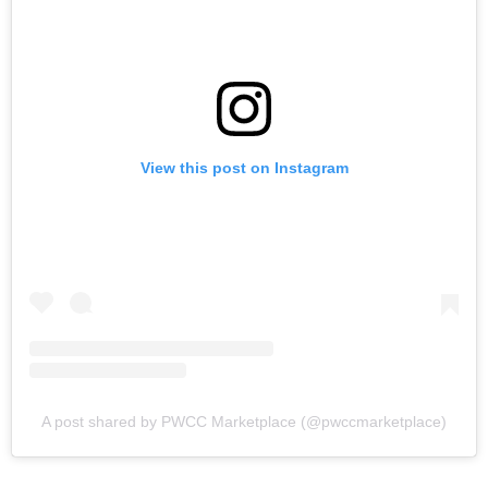
View this post on Instagram
A post shared by PWCC Marketplace (@pwccmarketplace)