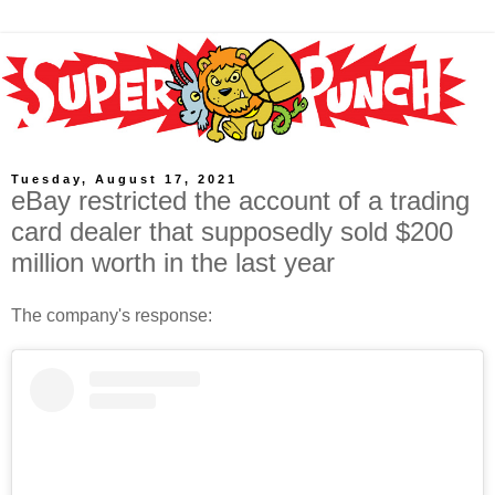
Tuesday, August 17, 2021
eBay restricted the account of a trading
card dealer that supposedly sold $200
million worth in the last year
The company's response: