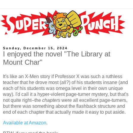
Sunday, December 15, 2024
I enjoyed the novel "The Library at
Mount Char"
It's like an X-Men story if Professor X was such a ruthless
teacher that he drove most (all?) of his students insane (and
each of his students was omega level in their own unique
way). I'd call it a hyper-violent page-turner mystery, but that's
not quite right--the
chapters
were all excellent page-turners,
but there was something about the flashback structure and
end of each chapter that actually made it easy to put aside.
Available at Amazon
.