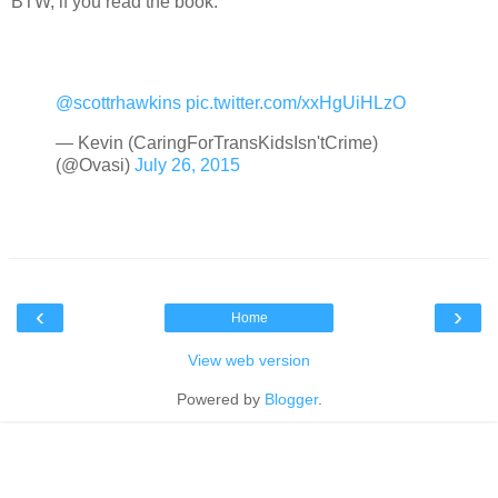
BTW, if you read the book:
@scottrhawkins
pic.twitter.com/xxHgUiHLzO
— Kevin (CaringForTransKidsIsn'tCrime)
(@Ovasi)
July 26, 2015
‹
›
Home
View web version
Powered by
Blogger
.