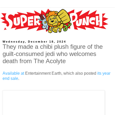
Wednesday, December 18, 2024
They made a chibi plush figure of the
guilt-consumed jedi who welcomes
death from The Acolyte
Available at
Entertainment Earth, which also posted
its year
end sale
.