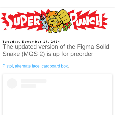
Tuesday, December 17, 2024
The updated version of the Figma Solid
Snake (MGS 2) is up for preorder
Pistol, alternate face, cardboard box
.