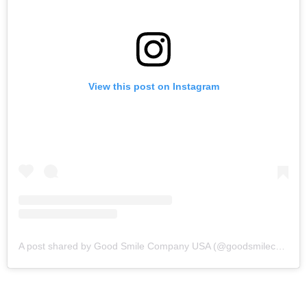
View this post on Instagram
A post shared by Good Smile Company USA (@goodsmilecompanyofficial)