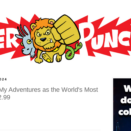
024
 My Adventures as the World's Most
2.99