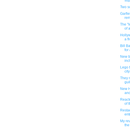
sup
Two sc
Garfie
rem
The "I
of 
Holly
a fi
Bill B
for 
New ba
inc
Lego t
city
They m
gui
New H
and
Reacto
of t
Restau
ent
My rev
the