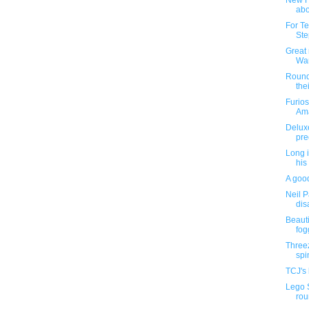
New H
abo
For Te
Ste
Great 
War
Roundu
thei
Furios
Ama
Deluxe
pre
Long i
his
A good
Neil P
dis
Beauti
fog
Threez
spin
TCJ's 
Lego 
rou