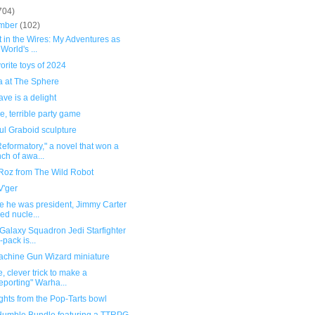
704)
mber
(102)
 in the Wires: My Adventures as
 World's ...
orite toys of 2024
 at The Sphere
ve is a delight
le, terrible party game
ul Graboid sculpture
eformatory," a novel that won a
ch of awa...
Roz from The Wild Robot
V'ger
e he was president, Jimmy Carter
ed nucle...
Galaxy Squadron Jedi Starfighter
-pack is...
chine Gun Wizard miniature
, clever trick to make a
leporting" Warha...
ghts from the Pop-Tarts bowl