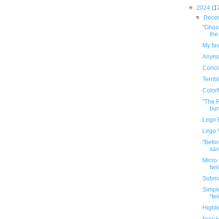
▼
2024
(1
▼
Dece
"Ghost
the
My fav
Anyma
Concla
Terrib
Colorf
"The R
bun
Lego 
Lego 
"Befor
sav
Micro 
two
Subma
Simple
"te
Highli