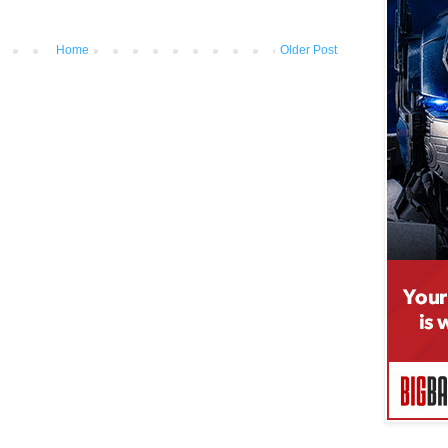
Home
Older Post