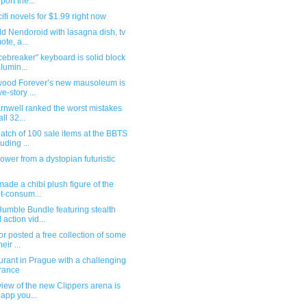
port the...
ifi novels for $1.99 right now
ld Nendoroid with lasagna dish, tv
ote, a...
cebreaker" keyboard is solid block
alumin...
wood Forever’s new mausoleum is
ve-story ...
arnwell ranked the worst mistakes
all 32...
tch of 100 sale items at the BBTS
luding ...
ower from a dystopian futuristic
ade a chibi plush figure of the
lt-consum...
umble Bundle featuring stealth
 action vid...
r posted a free collection of some
heir ...
rant in Prague with a challenging
rance
iew of the new Clippers arena is
 app you...