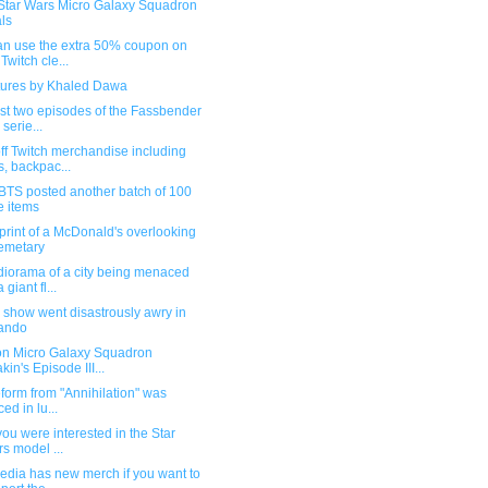
Star Wars Micro Galaxy Squadron
ls
an use the extra 50% coupon on
 Twitch cle...
tures by Khaled Dawa
rst two episodes of the Fassbender
 serie...
ff Twitch merchandise including
s, backpac...
BTS posted another batch of 100
e items
rint of a McDonald's overlooking
emetary
diorama of a city being menaced
 giant fl...
 show went disastrously awry in
ando
on Micro Galaxy Squadron
kin's Episode III...
ifeform from "Annihilation" was
ced in lu...
 you were interested in the Star
s model ...
edia has new merch if you want to