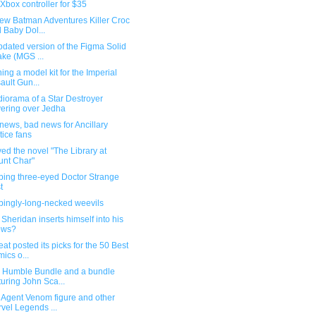
Xbox controller for $35
ew Batman Adventures Killer Croc
 Baby Dol...
dated version of the Figma Solid
ke (MGS ...
ing a model kit for the Imperial
ault Gun...
iorama of a Star Destroyer
ering over Jedha
ews, bad news for Ancillary
tice fans
yed the novel "The Library at
nt Char"
bing three-eyed Doctor Strange
t
bingly-long-necked weevils
 Sheridan inserts himself into his
ows?
at posted its picks for the 50 Best
ics o...
Humble Bundle and a bundle
turing John Sca...
 Agent Venom figure and other
vel Legends ...