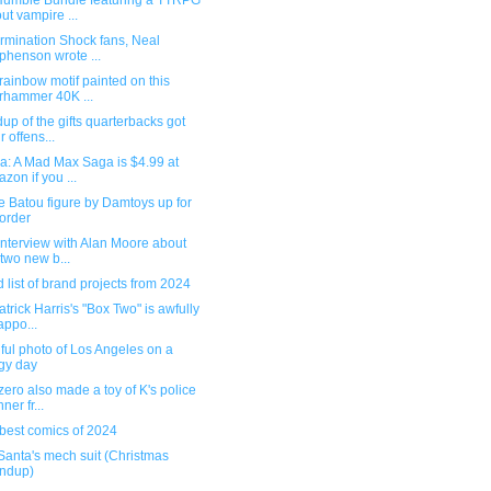
umble Bundle featuring a TTRPG
ut vampire ...
rmination Shock fans, Neal
phenson wrote ...
rainbow motif painted on this
hammer 40K ...
p of the gifts quarterbacks got
r offens...
a: A Mad Max Saga is $4.99 at
zon if you ...
 Batou figure by Damtoys up for
order
nterview with Alan Moore about
 two new b...
 list of brand projects from 2024
atrick Harris's "Box Two" is awfully
appo...
ful photo of Los Angeles on a
gy day
ero also made a toy of K's police
ner fr...
best comics of 2024
Santa's mech suit (Christmas
ndup)