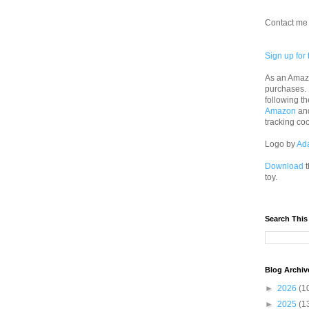
Contact me 
Sign up for 
As an Amazo
purchases.
following th
Amazon
an
tracking co
Logo by
Ad
Download
t
toy.
Search This
Blog Archiv
►
2026
(1
►
2025
(1