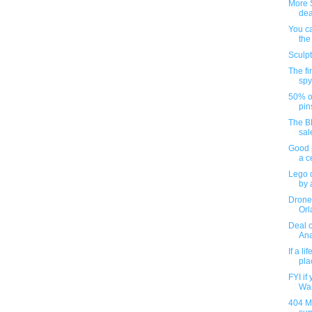
More 
dea
You c
the
Sculp
The fi
spy
50% o
pin
The B
sal
Good p
a c
Lego 
by a
Drone
Orl
Deal 
Ana
If a l
pla
FYI if
War
404 M