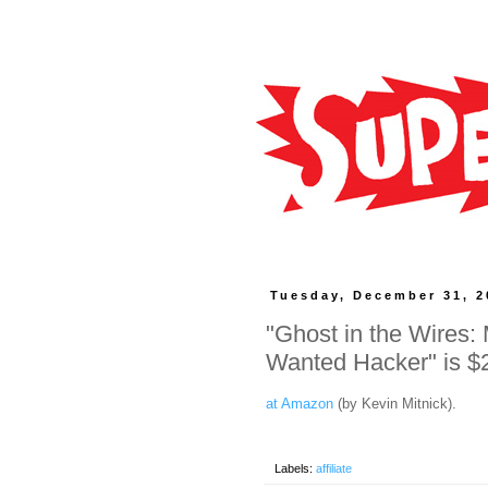
Tuesday, December 31, 2
"Ghost in the Wires:
Wanted Hacker" is $
at Amazon
(by Kevin Mitnick).
Labels:
affiliate