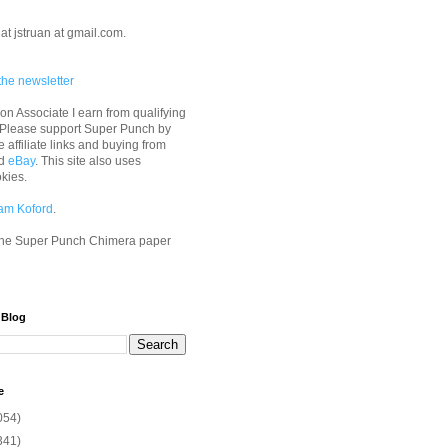
at jstruan at gmail.com.
the newsletter
n Associate I earn from qualifying
 Please support Super Punch by
e affiliate links and buying from
d
eBay
. This site also uses
okies.
am Koford
.
he Super Punch Chimera paper
 Blog
e
054)
341)