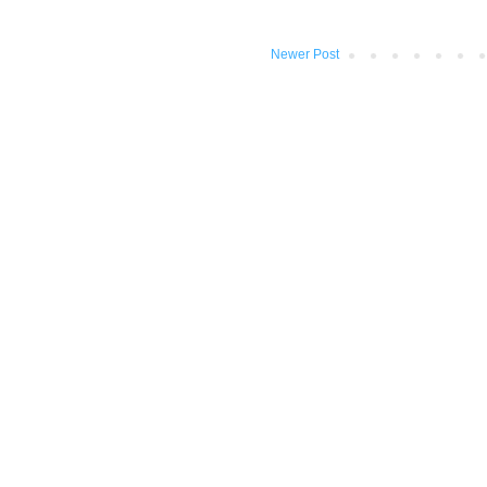
Newer Post