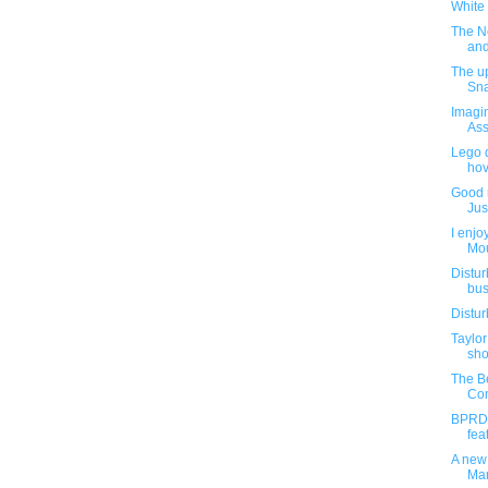
White 
The N
and
The up
Sna
Imagin
Ass
Lego d
hov
Good n
Jus
I enjo
Mou
Distur
bus
Distur
Taylor
sh
The Be
Com
BPRD 
fea
A new
Mar