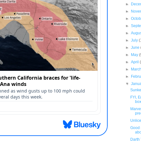
►
Dece
►
Nove
►
Octo
►
Sept
►
Augu
►
July
(
►
June
►
May
(
►
April
►
Marc
►
Febr
▼
Janu
Sunke
FYI, 
box
Marve
pre
Unlic
Good 
abo
Darth 