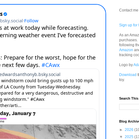
Contact me 
Sign up for 
As an Amazo
purchases.
following th
Amazon
an
tracking co
Logo by
Ad
Download
t
toy.
Search This
Blog Archiv
►
2026
(1
▼
2025
(1