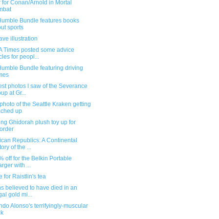
r for Conan/Arnold in Mortal
mbat
umble Bundle features books
ut sports
ve illustration
A Times posted some advice
cles for peopl...
umble Bundle featuring driving
mes
st photos I saw of the Severance
up at Gr...
photo of the Seattle Kraken getting
ached up
ng Ghidorah plush toy up for
order
can Republics: A Continental
ory of the ...
5% off for the Belkin Portable
rger with ...
 for Raistlin's tea
 believed to have died in an
gal gold mi...
do Alonso's terrifyingly-muscular
ck