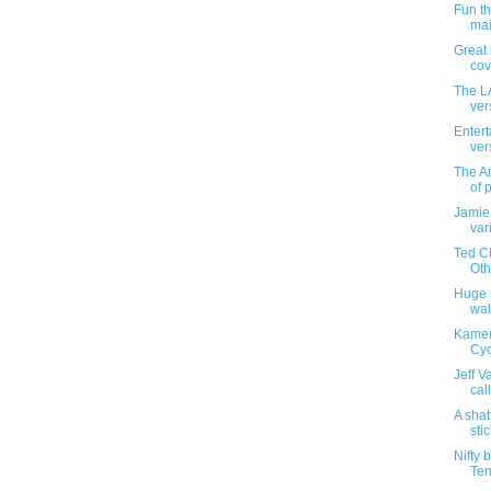
Fun t
mai
Great 
cove
The L
ver
Entert
ver
The An
of 
Jamie
var
Ted Ch
Othe
Huge s
wal
Kamen
Cyc
Jeff V
cal
A shat
sti
Nifty 
Ten