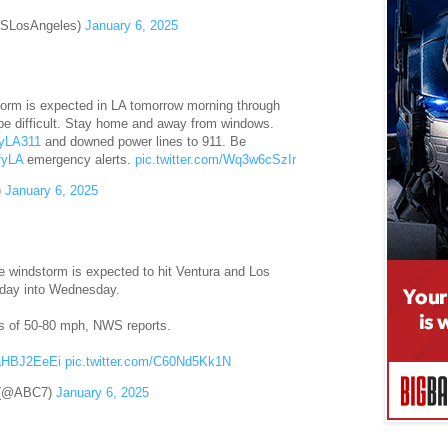
SLosAngeles)
January 6, 2025
torm is expected in LA tomorrow morning through
be difficult. Stay home and away from windows.
LA311
and downed power lines to 911. Be
fyLA
emergency alerts.
pic.twitter.com/Wq3w6cSzIr
)
January 6, 2025
ive windstorm is expected to hit Ventura and Los
sday into Wednesday.
ts of 50-80 mph, NWS reports.
UaHBJ2EeEi
pic.twitter.com/C60Nd5Kk1N
 (@ABC7)
January 6, 2025