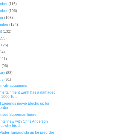
mber
(116)
mber
(106)
ber
(108)
ember
(124)
st
(132)
155)
(125)
94)
(111)
h
(96)
uary
(83)
ary
(91)
n city aquariums
Entertainment Earth has a damaged
 1000 To...
l Legends movie Electro up for
order
ensed Superman figure
interview with Chris Anderson
ut why his d...
Vader Tamagotchi up for preorder