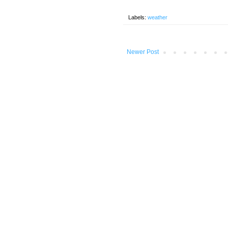
Labels:
weather
Newer Post