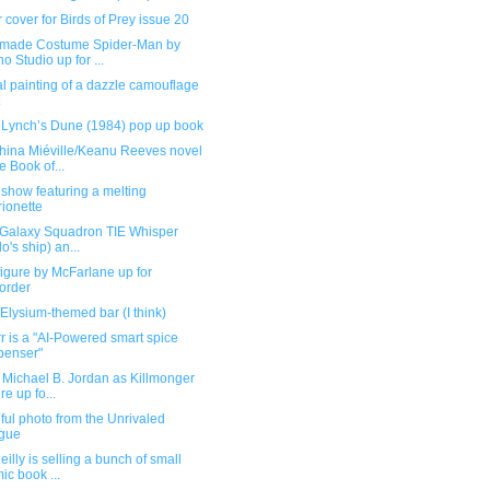
 cover for Birds of Prey issue 20
ade Costume Spider-Man by
o Studio up for ...
l painting of a dazzle camouflage
 Lynch’s Dune (1984) pop up book
hina Miéville/Keanu Reeves novel
e Book of...
show featuring a melting
ionette
 Galaxy Squadron TIE Whisper
lo's ship) an...
igure by McFarlane up for
order
Elysium-themed bar (I think)
r is a "AI-Powered smart spice
penser"
 Michael B. Jordan as Killmonger
re up fo...
ful photo from the Unrivaled
gue
illy is selling a bunch of small
ic book ...