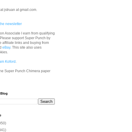
at jstruan at gmail.com.
the newsletter
n Associate I earn from qualifying
 Please support Super Punch by
e affiliate links and buying from
d
eBay
. This site also uses
okies.
am Koford
.
he Super Punch Chimera paper
 Blog
e
050)
341)