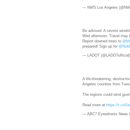
— NWS Los Angeles (@NW
Be advised: A severe winds
Wed afternoon. Travel may 
Report downed trees to
@My
prepared! Sign up for
@Noti
— LADOT (@LADOTofficial
A life-threatening, destruct
Angeles counties from Tue
The regions could wind gus
Read more at
https://t.co/
— ABC7 Eyewitness News