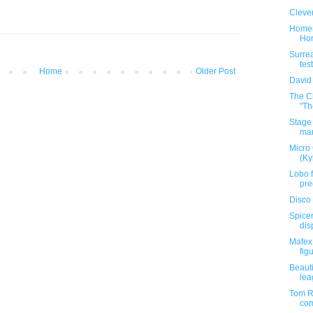
Clever
Homem
Hon
Surrea
test
Home
Older Post
David
The C
"Th
Stage 
mar
Micro
(Ky
Lobo f
pre
Disco 
Spicer
dis
Mafex
figu
Beauti
lea
Tom Re
com