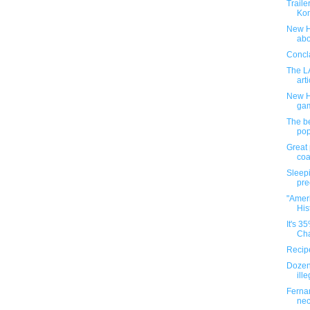
Traile
Ko
New H
abo
Concla
The L
arti
New H
ga
The be
pop
Great 
co
Sleepi
pre
"Ameri
Hist
It's 3
Cha
Recipe
Dozens
ille
Fernan
ne