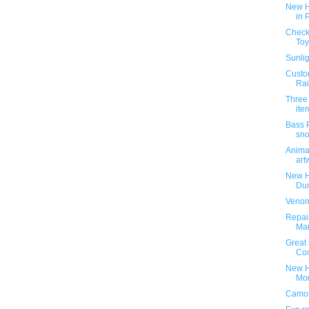
New H
in 
Check 
Toy
Sunlig
Custom
Rai
Three
ite
Bass 
sn
Animat
art
New H
Dun
Venom
Repai
Ma
Great 
Coo
New H
Mon
Camou