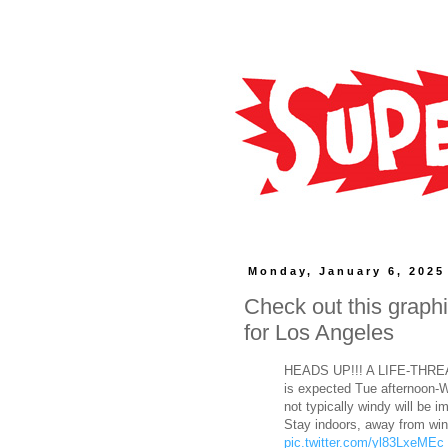
Monday, January 6, 2025
Check out this graphi
for Los Angeles
HEADS UP!!! A LIFE-THRE
is expected Tue afternoon-
not typically windy will be 
Stay indoors, away from wi
pic.twitter.com/yl83LxeMEc