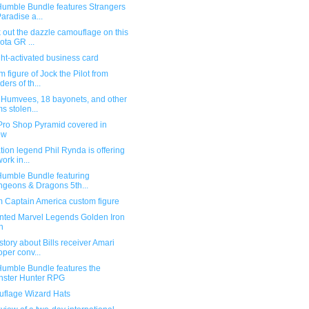
umble Bundle features Strangers
Paradise a...
out the dazzle camouflage on this
ota GR ...
ht-activated business card
 figure of Jock the Pilot from
ders of th...
 Humvees, 18 bayonets, and other
ms stolen...
Pro Shop Pyramid covered in
ow
ion legend Phil Rynda is offering
work in...
umble Bundle featuring
geons & Dragons 5th...
 Captain America custom figure
nted Marvel Legends Golden Iron
n
story about Bills receiver Amari
per conv...
umble Bundle features the
ster Hunter RPG
flage Wizard Hats