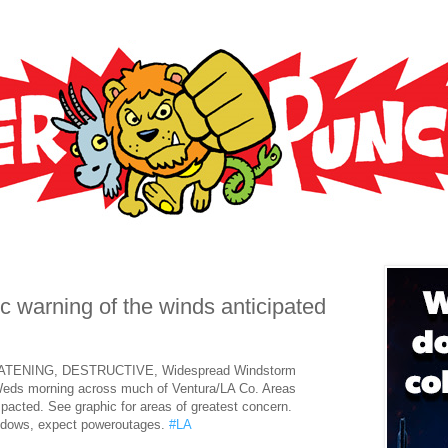
c warning of the winds anticipated
ATENING, DESTRUCTIVE, Widespread Windstorm
Weds morning across much of Ventura/LA Co. Areas
impacted. See graphic for areas of greatest concern.
ndows, expect poweroutages.
#LA