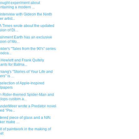
hought experiment about
ntaining a modern ...
interview with Gideon the Ninth
r artist...
A Times wrote about the updated
sion of Di...
ainment Earth has an exclusive
sion of Mo...
kler's "Tales from the 90's" series
podca...
 Hewlett and Frank Quitely
iants for Batma...
iang's "Stories of Your Life and
rs" is ...
election of Apple-inspired
lpapers
 Rider-themed Spider-Man and
lops custom a...
anderMeer wrote a Predator novel
led "Pre...
tered piece of glass and a NIN
cker make ...
bit of paintwork in the making of
et