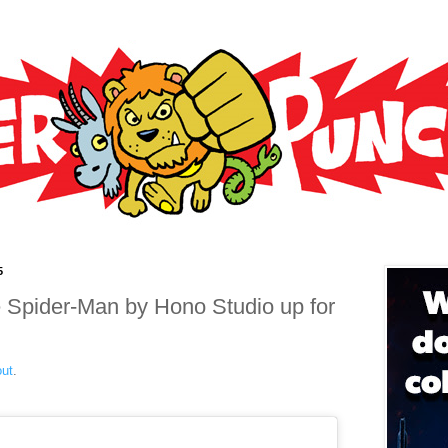
5
pider-Man by Hono Studio up for
out
.