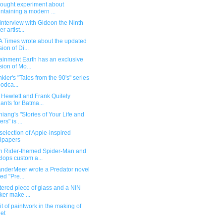
hought experiment about
ntaining a modern ...
interview with Gideon the Ninth
r artist...
A Times wrote about the updated
sion of Di...
ainment Earth has an exclusive
sion of Mo...
kler's "Tales from the 90's" series
podca...
 Hewlett and Frank Quitely
iants for Batma...
iang's "Stories of Your Life and
rs" is ...
election of Apple-inspired
lpapers
 Rider-themed Spider-Man and
lops custom a...
anderMeer wrote a Predator novel
led "Pre...
tered piece of glass and a NIN
cker make ...
bit of paintwork in the making of
et