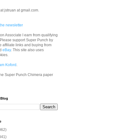
at jstruan at gmail.com.
the newsletter
n Associate I earn from qualifying
 Please support Super Punch by
e affiliate links and buying from
d
eBay
. This site also uses
okies.
am Koford
.
he Super Punch Chimera paper
 Blog
e
062)
341)