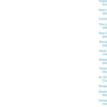
Traile
Ko
New H
abo
Concla
The L
arti
New H
ga
The be
pop
Great 
co
Sleepi
pre
"Ameri
Hist
It's 3
Cha
Recipe
Dozens
ille
Fernan
ne