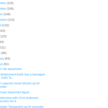
mber
(116)
mber
(106)
ber
(108)
ember
(124)
st
(132)
155)
(125)
94)
(111)
h
(96)
uary
(83)
ary
(91)
n city aquariums
Entertainment Earth has a damaged
 1000 To...
l Legends movie Electro up for
order
ensed Superman figure
interview with Chris Anderson
ut why his d...
Vader Tamagotchi up for preorder