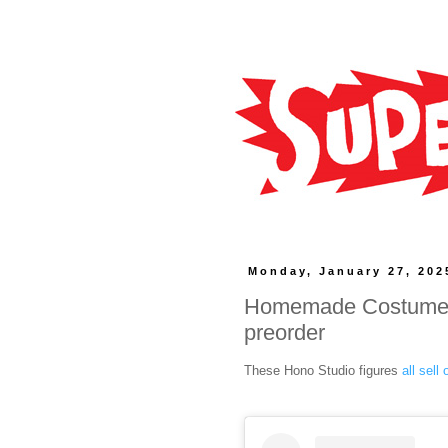
Monday, January 27, 202
Homemade Costume S
preorder
These Hono Studio figures
all sell 