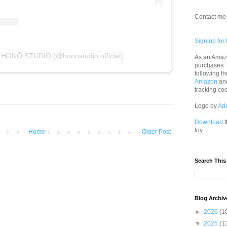
Contact me 
Sign up for 
y HONŌ STUDIO (@honostudio.official)
As an Amazo
purchases.
following th
Amazon
an
tracking co
Logo by
Ad
Download
t
toy.
Home
Older Post
Search This
Blog Archiv
►
2026
(1
▼
2025
(1