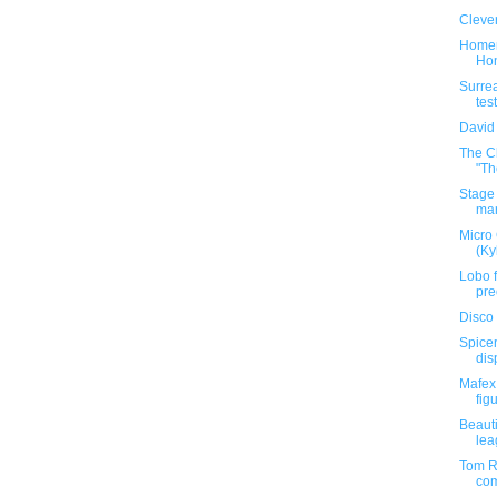
Clever
Homem
Hon
Surrea
test
David
The C
"Th
Stage 
mar
Micro
(Ky
Lobo f
pre
Disco 
Spicer
dis
Mafex
figu
Beauti
lea
Tom Re
com