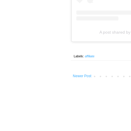
A post shared b
Labels:
affiliate
Newer Post