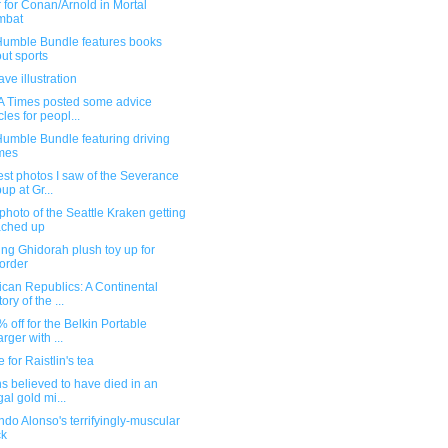
r for Conan/Arnold in Mortal
mbat
umble Bundle features books
ut sports
ve illustration
A Times posted some advice
cles for peopl...
umble Bundle featuring driving
mes
st photos I saw of the Severance
up at Gr...
photo of the Seattle Kraken getting
ached up
ng Ghidorah plush toy up for
order
can Republics: A Continental
ory of the ...
5% off for the Belkin Portable
rger with ...
 for Raistlin's tea
 believed to have died in an
gal gold mi...
do Alonso's terrifyingly-muscular
ck