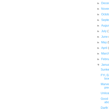
►
Dece
►
Nove
►
Octo
►
Sept
►
Augu
►
July
(
►
June
►
May
(
►
April
►
Marc
►
Febr
▼
Janu
Sunke
FYI, 
box
Marve
pre
Unlic
Good 
abo
Darth 