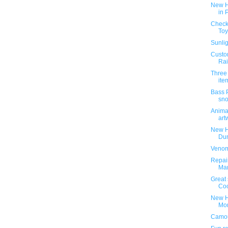
New H
in 
Check 
Toy
Sunlig
Custom
Rai
Three
ite
Bass 
sn
Animat
art
New H
Dun
Venom
Repai
Ma
Great 
Coo
New H
Mon
Camou