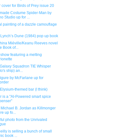
 cover for Birds of Prey issue 20
ade Costume Spider-Man by
o Studio up for ...
l painting of a dazzle camouflage
 Lynch’s Dune (1984) pop up book
hina Miéville/Keanu Reeves novel
e Book of...
show featuring a melting
ionette
 Galaxy Squadron TIE Whisper
lo's ship) an...
igure by McFarlane up for
order
Elysium-themed bar (I think)
r is a "AI-Powered smart spice
penser"
 Michael B. Jordan as Killmonger
re up fo...
ful photo from the Unrivaled
gue
illy is selling a bunch of small
ic book ...