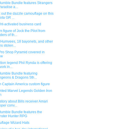
umble Bundle features Strangers
Paradise a...
out the dazzle camouflage on this
ota GR ...
ht-activated business card
 figure of Jock the Pilot from
ders of th...
 Humvees, 18 bayonets, and other
ms stolen...
Pro Shop Pyramid covered in
ow
ion legend Phil Rynda is offering
work in...
umble Bundle featuring
geons & Dragons 5th...
 Captain America custom figure
nted Marvel Legends Golden Iron
n
story about Bills receiver Amari
per conv...
umble Bundle features the
ster Hunter RPG
flage Wizard Hats