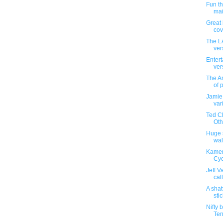
Fun t
mai
Great 
cove
The L
ver
Entert
ver
The An
of 
Jamie
var
Ted Ch
Othe
Huge s
wal
Kamen
Cyc
Jeff V
cal
A shat
sti
Nifty 
Ten