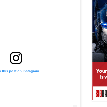
 this post on Instagram