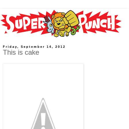
Friday, September 14, 2012
This is cake