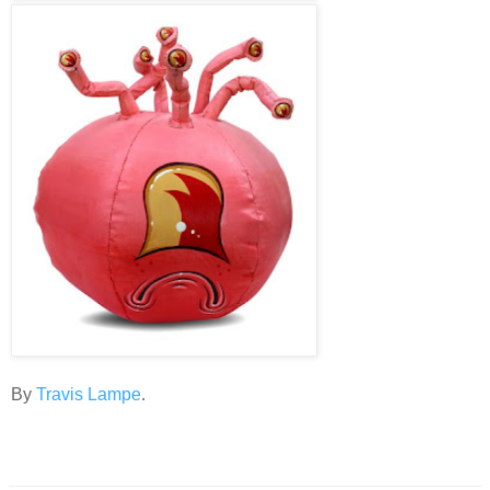
By
Travis Lampe
.