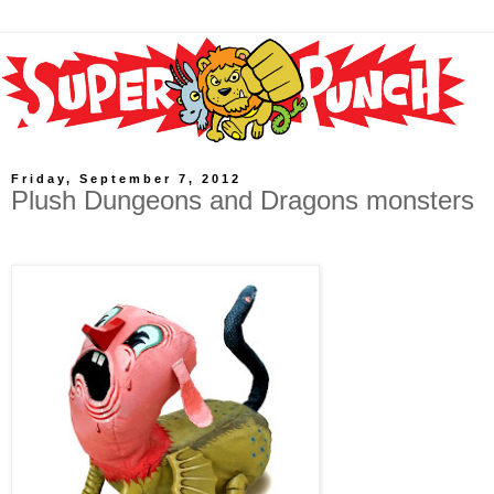
Friday, September 7, 2012
Plush Dungeons and Dragons monsters