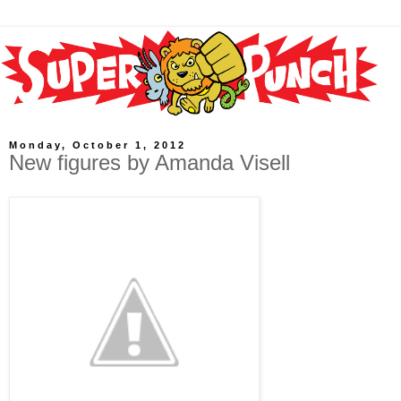
Monday, October 1, 2012
New figures by Amanda Visell