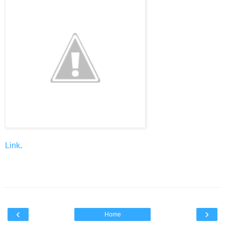
Link
.
‹
›
Home