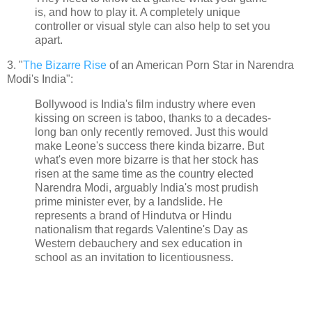
is, and how to play it. A completely unique
controller or visual style can also help to set you
apart.
3. "
The Bizarre Rise
of an American Porn Star in Narendra
Modi's India":
Bollywood is India's film industry where even
kissing on screen is taboo, thanks to a decades-
long ban only recently removed. Just this would
make Leone's success there kinda bizarre. But
what's even more bizarre is that her stock has
risen at the same time as the country elected
Narendra Modi, arguably India's most prudish
prime minister ever, by a landslide. He
represents a brand of Hindutva or Hindu
nationalism that regards Valentine's Day as
Western debauchery and sex education in
school as an invitation to licentiousness.