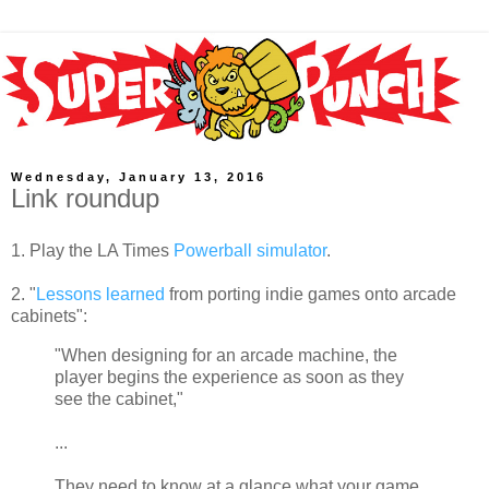
Wednesday, January 13, 2016
Link roundup
1. Play the LA Times
Powerball simulator
.
2. "
Lessons learned
from porting indie games onto arcade
cabinets":
"When designing for an arcade machine, the
player begins the experience as soon as they
see the cabinet,"
...
They need to know at a glance what your game