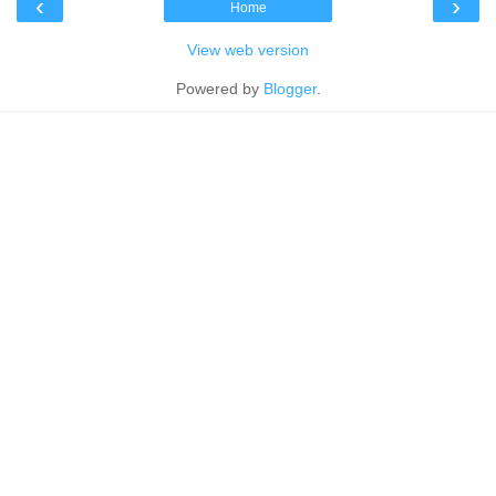
‹
›
Home
View web version
Powered by
Blogger
.