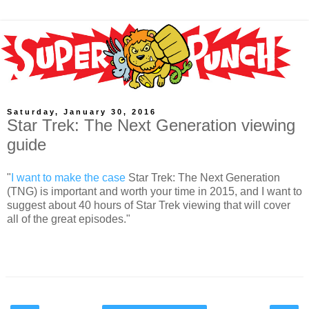
Saturday, January 30, 2016
Star Trek: The Next Generation viewing
guide
"
I want to make the case
Star Trek: The Next Generation
(TNG) is important and worth your time in 2015, and I want to
suggest about 40 hours of Star Trek viewing that will cover
all of the great episodes."