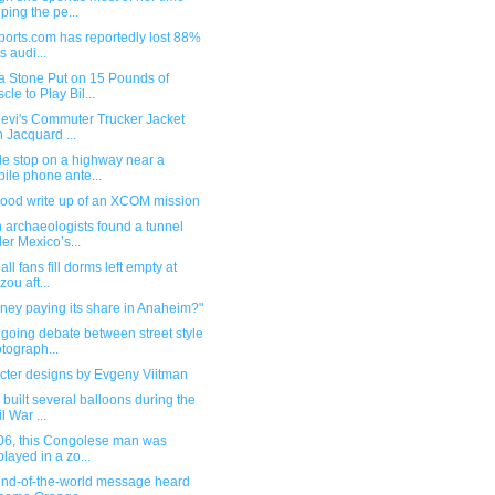
ping the pe...
ports.com has reportedly lost 88%
ts audi...
 Stone Put on 15 Pounds of
cle to Play Bil...
Levi's Commuter Trucker Jacket
h Jacquard ...
le stop on a highway near a
ile phone ante...
good write up of an XCOM mission
 archaeologists found a tunnel
er Mexico’s...
all fans fill dorms left empty at
zou aft...
sney paying its share in Anaheim?"
going debate between street style
tograph...
cter designs by Evgeny Viitman
built several balloons during the
l War ...
906, this Congolese man was
played in a zo...
end-of-the-world message heard