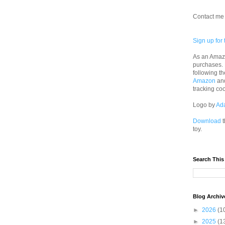
Contact me 
Sign up for 
As an Amazo
purchases.
following th
Amazon
an
tracking co
Logo by
Ad
Download
t
toy.
Search This
Blog Archiv
►
2026
(1
►
2025
(1