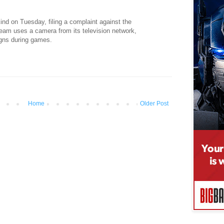
nd on Tuesday, filing a complaint against the
team uses a camera from its television network,
igns during games.
Home
Older Post