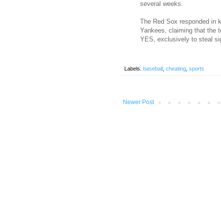
several weeks.
The Red Sox responded in ki
Yankees, claiming that the 
YES, exclusively to steal s
Labels:
baseball
,
cheating
,
sports
Newer Post