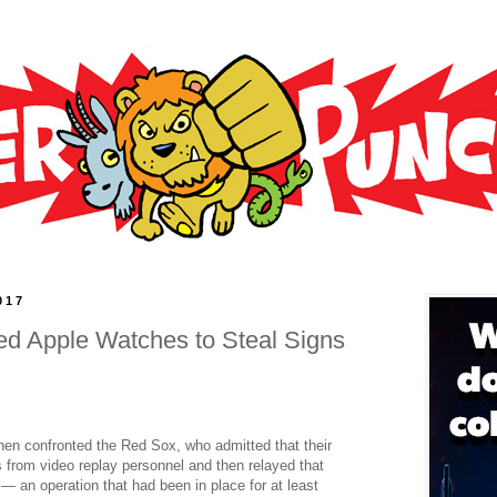
017
d Apple Watches to Steal Signs
hen confronted the Red Sox, who admitted that their
s from video replay personnel and then relayed that
— an operation that had been in place for at least