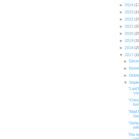
►
2024
(1
►
2023
(1
►
2022
(1
►
2021
(2
►
2020
(2
►
2019
(1
►
2018
(2
▼
2017
(1
►
Dece
►
Nove
►
Octo
▼
Sept
"Last 
'com
"China
for
"Mad 
Gam
"Serta
inf
The ne