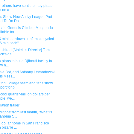
rothers have sent their toy pirate
p on a...
ls Show How An Ivy League Prof
ed To Do Da...
scale Genesis Climber Mospeada
lable for ...
 mini teardown confirms recycled
 mini tech"
s hired [Athletics Director] Tom
ich's da...
 plans to build Djibouti facility to
ow n...
is a Bot, and Anthony Levandowski
his Mess...
ton College team and fans show
ort for pl...
 cool quarter-million dollars per
ple, we...
lation trailer
it post from last month, "What is
ahoma S...
n dollar home in San Francisco
 bizarre ...