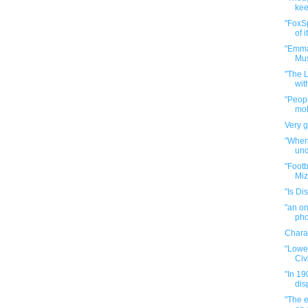
kee
"FoxS
of i
"Emma
Mus
"The 
wit
"Peop
mob
Very 
"When
und
"Footb
Miz
"Is Di
"an on
pho
Chara
"Lowe 
Civi
"In 1
dis
"The 