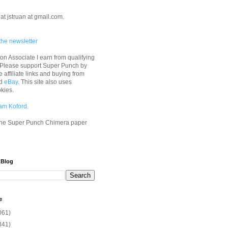
at jstruan at gmail.com.
the newsletter
n Associate I earn from qualifying
 Please support Super Punch by
e affiliate links and buying from
d
eBay
. This site also uses
okies.
am Koford
.
he Super Punch Chimera paper
 Blog
e
061)
341)