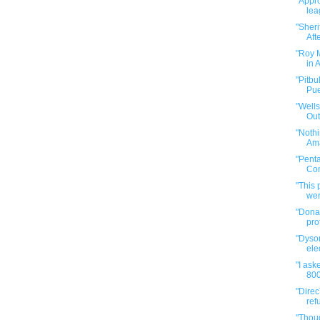
"Appro
lea
"Sher
Afte
"Roy 
in 
"Pitbu
Pue
"Well
Out
"Nothi
Ama
"Pent
Com
"This
wer
"Donal
pro
"Dyso
elec
"I ask
800
"Direc
ref
"Thou