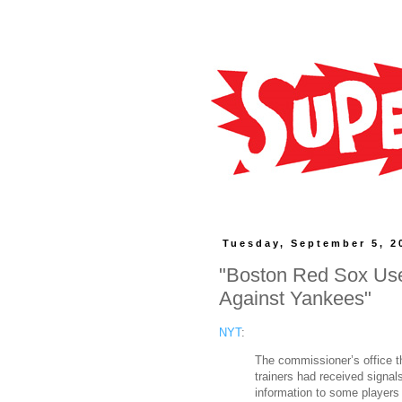
Tuesday, September 5, 2
"Boston Red Sox Use
Against Yankees"
NYT
:
The commissioner’s office t
trainers had received signal
information to some players 