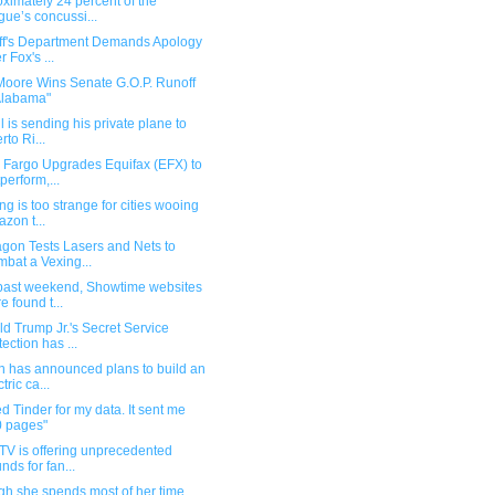
ximately 24 percent of the
gue’s concussi...
iff's Department Demands Apology
r Fox's ...
Moore Wins Senate G.O.P. Runoff
Alabama"
ll is sending his private plane to
rto Ri...
s Fargo Upgrades Equifax (EFX) to
perform,...
ng is too strange for cities wooing
zon t...
agon Tests Lasers and Nets to
bat a Vexing...
 past weekend, Showtime websites
e found t...
d Trump Jr.'s Secret Service
tection has ...
n has announced plans to build an
tric ca...
ed Tinder for my data. It sent me
 pages"
TV is offering unprecedented
unds for fan...
gh she spends most of her time