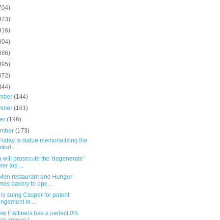
704)
973)
916)
004)
086)
895)
072)
844)
mber
(144)
mber
(181)
ber
(196)
ember
(173)
Friday, a statue memorializing the
fort ...
 will prosecute the 'degenerate'
mer top ...
Men restaurant and Hunger
es bakery to ope...
 is suing Casper for patent
ringement in ...
w Flatliners has a perfect 0%