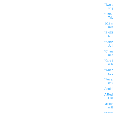
"Two b
shi
"Emai
Tri
1/12 
avai
"SNES
NES
"Adida
Jur
"China
all
"God 
is 
"Whea
supp
"For a
cou
Annihi
A Redd
Okl
Millio
with