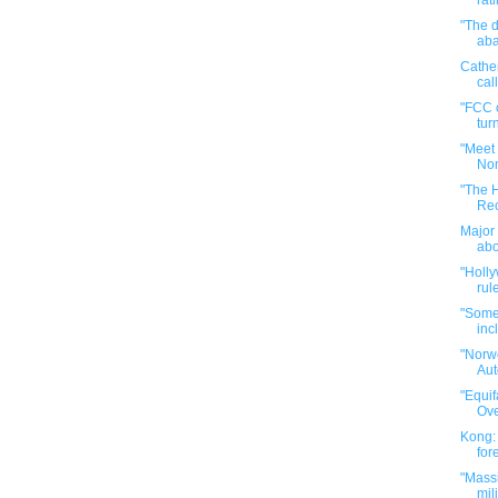
rat
"The 
aba
Cathe
cal
"FCC c
turn
"Meet
Nom
"The 
Rec
Major 
abo
"Holl
rul
"Some 
inc
"Norw
Aut
"Equi
Ove
Kong: 
for
"Massi
mil