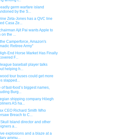
ing among t...
deadly germ warfare island
ndoned by the S...
rine Zeta-Jones has a QVC line
led Casa Ze...
hairman Ajit Pai wants Apple to
 on the ...
 the Camperforce, Amazon's
adic Retiree Army"
High-End Horse Market Has Finally
overed F...
league baseball player talks
ut helping h...
ywood tour buses could get more
es slapped...
of fast-food’s biggest names,
luding Burg...
egian shipping company Höegh
oliners AS ha...
fax CEO Richard Smith Who
rsaw Breach to C...
Skull Island director and other
eigners a...
ve explosions and a blaze at a
itary ammu...