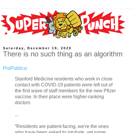
Saturday, December 19, 2020
There is no such thing as an algorithm
ProPublica
:
Stanford Medicine residents who work in close
contact with COVID-19 patients were left out of
the first wave of staff members for the new Pfizer
vaccine. In their place were higher-ranking
doctors
...
“Residents are patient-facing, we’re the ones
who have been asked to intubate, yet some