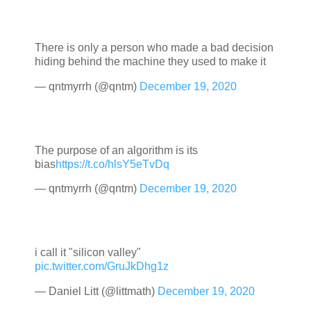
There is only a person who made a bad decision
hiding behind the machine they used to make it
— qntmyrrh (@qntm)
December 19, 2020
The purpose of an algorithm is its
bias
https://t.co/hlsY5eTvDq
— qntmyrrh (@qntm)
December 19, 2020
i call it "silicon valley"
pic.twitter.com/GruJkDhg1z
— Daniel Litt (@littmath)
December 19, 2020