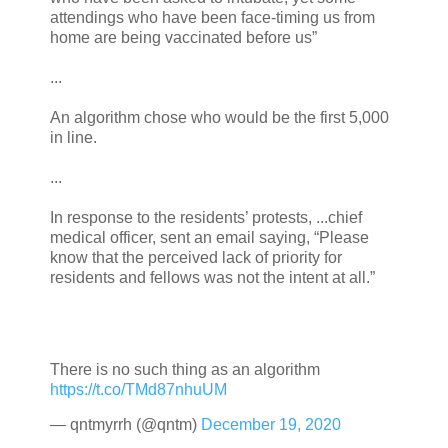
attendings who have been face-timing us from
home are being vaccinated before us”
...
An algorithm chose who would be the first 5,000
in line.
...
In response to the residents’ protests, ...chief
medical officer, sent an email saying, “Please
know that the perceived lack of priority for
residents and fellows was not the intent at all.”
There is no such thing as an algorithm
https://t.co/TMd87nhuUM
— qntmyrrh (@qntm)
December 19, 2020