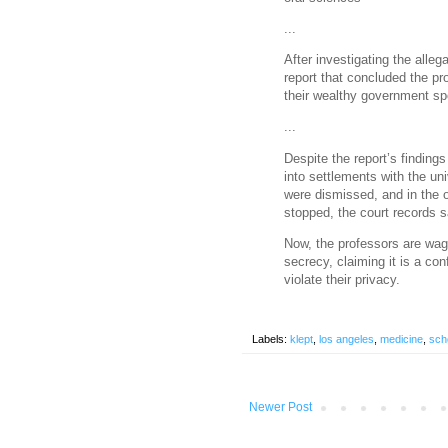
...
After investigating the all
report that concluded the pr
their wealthy government sp
...
Despite the report’s finding
into settlements with the un
were dismissed, and in the 
stopped, the court records s
Now, the professors are wagi
secrecy, claiming it is a con
violate their privacy.
Labels:
klept
,
los angeles
,
medicine
,
sch
Newer Post