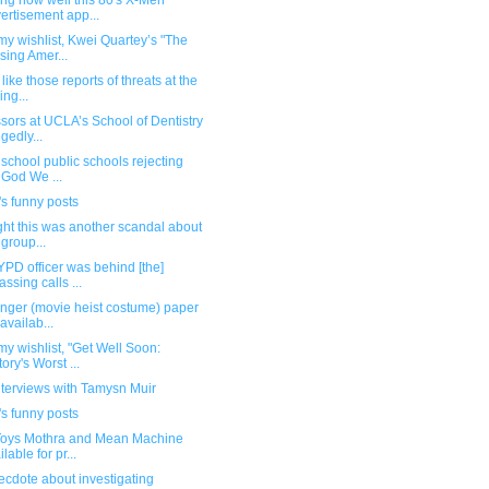
ng how well this 80's X-Men
ertisement app...
y wishlist, Kwei Quartey’s "The
sing Amer...
like those reports of threats at the
ing...
sors at UCLA’s School of Dentistry
egedly...
school public schools rejecting
n God We ...
s funny posts
ght this was another scandal about
 group...
PD officer was behind [the]
assing calls ...
onger (movie heist costume) paper
 availab...
y wishlist, "Get Well Soon:
tory's Worst ...
nterviews with Tamysn Muir
s funny posts
Toys Mothra and Mean Machine
lable for pr...
cdote about investigating