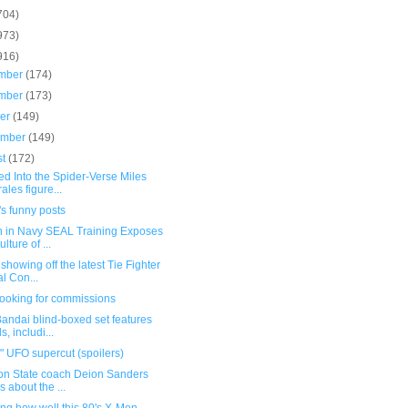
704)
973)
916)
mber
(174)
mber
(173)
ber
(149)
ember
(149)
st
(172)
d Into the Spider-Verse Miles
ales figure...
s funny posts
h in Navy SEAL Training Exposes
lture of ...
showing off the latest Tie Fighter
al Con...
 looking for commissions
andai blind-boxed set features
s, includi...
 UFO supercut (spoilers)
on State coach Deion Sanders
ks about the ...