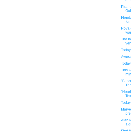
arti
Pirane
Gal
Florid
for
Nova C
war
The ne
ver
Today'
Aweso
Today'
This 
min
"Bucc
Thr
"Nearl
Tex
Today'
Marvel
pre
Alan M
a g