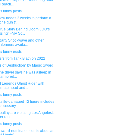
 believe Super 7 erroneously said
 Reacti...
s funny posts
now needs 2 weeks to perform a
ine gun tr...
True Story Behind Doom 3DO’s
ssing’ FMV Sc...
 party Shockwave and other
nformers availa...
s funny posts
ers from Tank Biathlon 2022
s of Destruction" by Magic Sword
the driver says he was asleep in
 armored...
l Legends Ghost Rider with
ernate head and...
s funny posts
attle-damaged T2 figure includes
accessory...
althy are violating Los Angeles's
er rest...
s funny posts
award-nominated comic about an