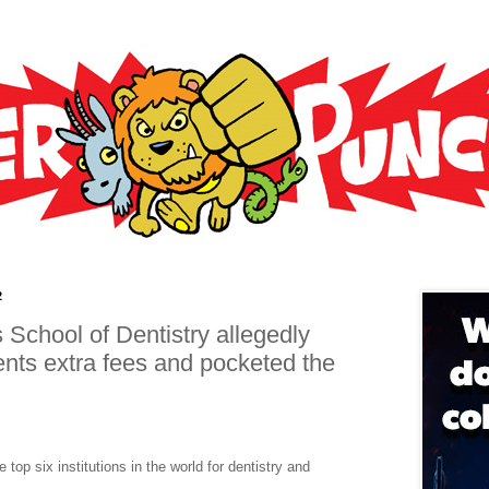
2
 School of Dentistry allegedly
ents extra fees and pocketed the
top six institutions in the world for dentistry and