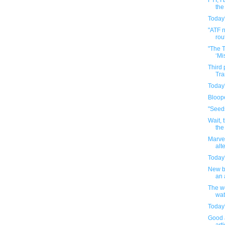
FYI, I
the
Today'
"ATF 
rout
"The 
‘Mi
Third
Tra
Today'
Bloop
"Seed
Wait, 
the
Marve
alt
Today'
New b
an 
The we
wat
Today'
Good 