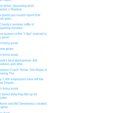
st I hadn'...
si prints; Spacedog print;
actus x Shadow...
a grand jury issued report that
mer polic...
harity's summer raffle of
gaming miniatur...
w season of the "I Spy" podcast is
y good
s funny posts
me globe
s funny posts
week's best Warhammer 40k
iatures and othe...
aneers Coach Thinks Tom Brady is
owing The...
y 2,300 employees have left the
as Depart...
s funny posts
 Select Beta Ray Bill up for
order
oore and Bill Sienkiewicz created
raphic ...