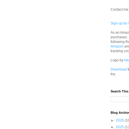
Contact me 
Sign up for 
As an Amazo
purchases.
following th
Amazon
an
tracking co
Logo by
Ad
Download
t
toy.
Search This
Blog Archiv
►
2026
(1
►
2025
(1