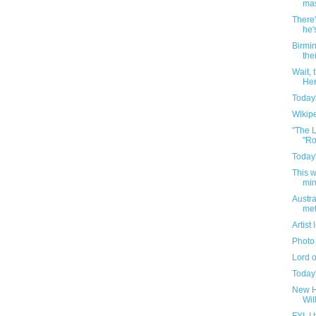
mas
There'
he'
Birmin
thei
Wait,
Her
Today'
Wikipe
"The L
"Ro
Today'
This 
min
Austra
met
Artist
Photo 
Lord 
Today'
New H
Wil