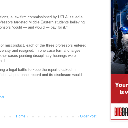
egations, a law firm commissioned by UCLA issued a
ofessors targeted Middle Eastern students believing
onsors “could — and would — pay for it.”
s of misconduct, each of the three professors entered
iversity and resigned. In one case formal charges
other cases pending disciplinary hearings were
aid.
ng a legal battle to keep the report cloaked in
fidential personnel record and its disclosure would
ool
Home
Older Post