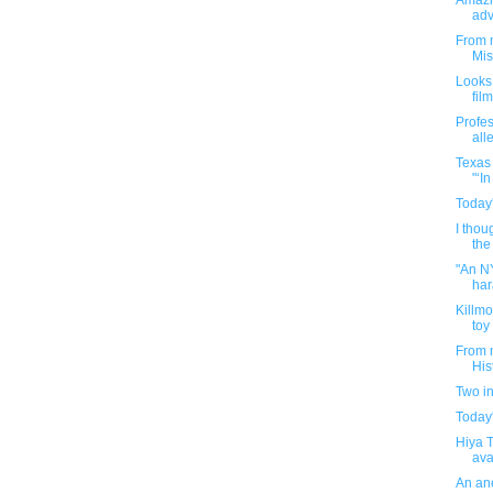
Amazi
adv
From m
Mis
Looks 
film
Profes
all
Texas 
"‘I
Today'
I thou
the
"An NY
har
Killm
toy
From m
His
Two i
Today'
Hiya 
avai
An ane