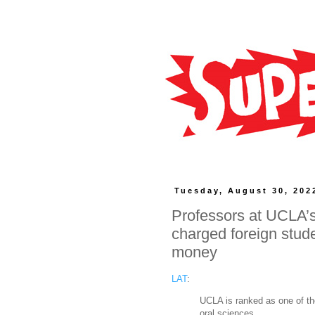
Tuesday, August 30, 202
Professors at UCLA’s
charged foreign stud
money
LAT
:
UCLA is ranked as one of the 
oral sciences