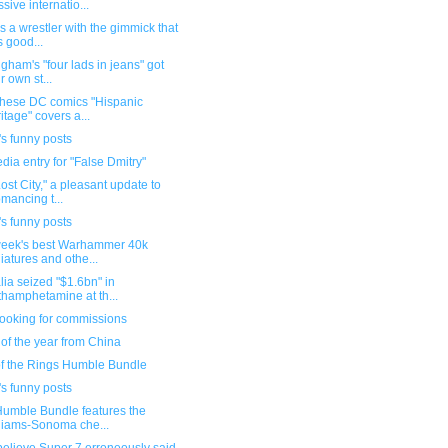
sive internatio...
s a wrestler with the gimmick that
s good...
gham's "four lads in jeans" got
r own st...
 these DC comics "Hispanic
itage" covers a...
s funny posts
dia entry for "False Dmitry"
ost City," a pleasant update to
mancing t...
s funny posts
week's best Warhammer 40k
iatures and othe...
lia seized "$1.6bn" in
hamphetamine at th...
 looking for commissions
of the year from China
of the Rings Humble Bundle
s funny posts
umble Bundle features the
liams-Sonoma che...