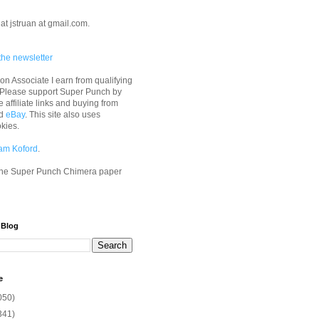
at jstruan at gmail.com.
the newsletter
n Associate I earn from qualifying
 Please support Super Punch by
e affiliate links and buying from
d
eBay
. This site also uses
okies.
am Koford
.
he Super Punch Chimera paper
 Blog
e
050)
341)