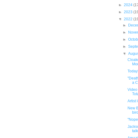
►
2024
(1
►
2023
(1
▼
2022
(1
►
Dece
►
Nove
►
Octo
►
Sept
▼
Augu
Cloake
Mor
Today'
"Deat
a Cu
Video 
Tot
Artist
New B
bird
"Nope"
Jacks
tal