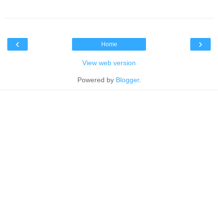
‹
›
Home
View web version
Powered by
Blogger
.