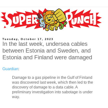
Tuesday, October 17, 2023
In the last week, undersea cables
between Estonia and Sweden, and
Estonia and Finland were damaged
Guardian
:
Damage to a gas pipeline in the Gulf of Finland
was discovered last week, which then led to the
discovery of damage to a data cable. A
preliminary investigation into sabotage is under
way.