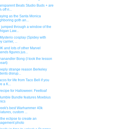
ansparent Beats Studio Buds + are
off ri...
aying as the Santa Monica
ghboring goth an...
r jumped through a window of the
higan Law...
Mysterio cosplay (Spidey with
 carrier, ...
 and lots of other Marvel
ends figures jus...
anandler Bong (I took the lesson
heart)
eeply strange reason Berkeley
dents disrup...
acos for life from Taco Bell if you
e a K...
ecipe for Halloween: Feetloaf
umble Bundle features Moebius
ics
week's best Warhammer 40k
iatures, custom ...
the eclipse to create an
gagement photo