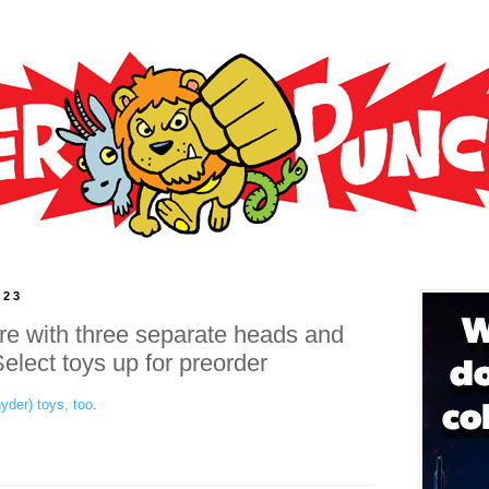
023
ure with three separate heads and
lect toys up for preorder
yder) toys, too
.