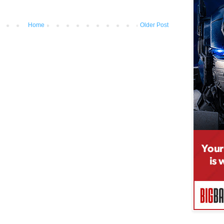
Home
Older Post