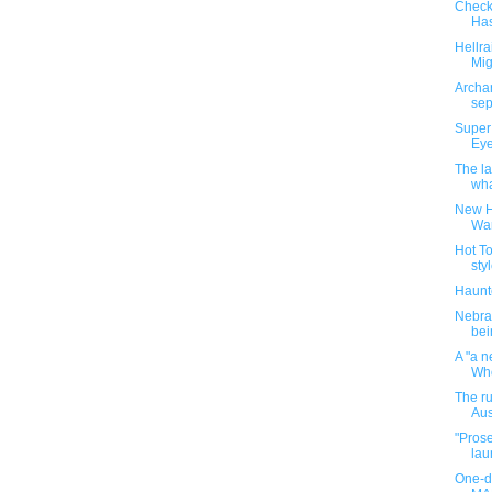
Checki
Has
Hellra
Mig
Archan
sep
Super
Eye
The la
wha
New H
Wa
Hot T
styl
Haunt
Nebras
bei
A "a n
Who
The r
Aus
"Prose
lau
One-da