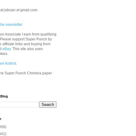
at jstruan at gmail.com.
the newsletter
n Associate I earn from qualifying
 Please support Super Punch by
e affiliate links and buying from
d
eBay
. This site also uses
okies.
am Koford
.
he Super Punch Chimera paper
 Blog
e
056)
341)