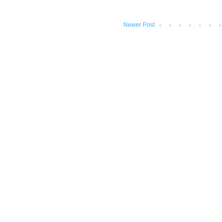
Newer Post