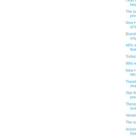
I was 
key
The ju
pre
New H
of 
Brando
ori
48% o
fea
Today
Who w
New H
Who
Trave
sha
Star W
pre
These
look
Vampi
The ro
Arizo
Der