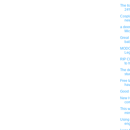
The tr
24% 
Cospl
nei
a dee
Mic
Great 
baby
MODOK
Leg
RIP Ch
to 
The d
stu
Free t
hav
Good r
New H
com
This 
min
Using 
en