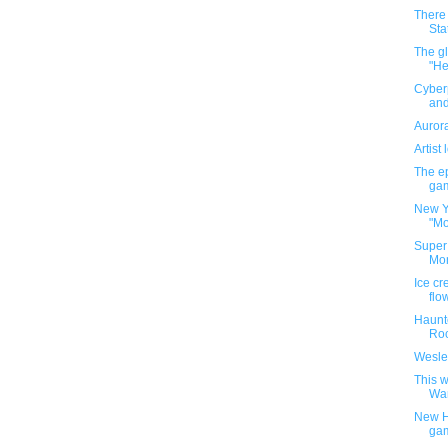
There
Sta
The g
"He
Cyber
and
Aurora
Artist
The ep
gam
New Yo
"Mo
Super
Mon
Ice cr
flo
Haunt
Roc
Wesle
This w
War
New H
ga