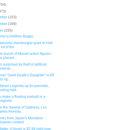
704)
973)
mber
(153)
mber
(169)
ber
(155)
ame is Amillion Buggs
ebcomic Hamburglar goes to Hell
 lot of fun
e bunch of Marvel action figures
e placed...
s surprised by theft of artificial
eminat...
vel "Saint Death's Daughter" is 99
s rig...
arvel Legends up for preorder,
luding Hall...
 make a floating eyeball in a
owglobe
 in the Swamp of Sadness, Los
eles freeway...
mes from Japan's Mundane
loween contest
atter: A Novel is $2.99 right now