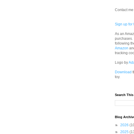
Contact me 
Sign up for 
As an Amazo
purchases.
following th
Amazon
an
tracking co
Logo by
Ad
Download
t
toy.
Search This
Blog Archiv
►
2026
(1
►
2025
(1