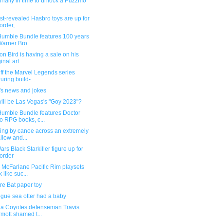
finally in time to unlock a Puzzmo
st-revealed Hasbro toys are up for
order,...
umble Bundle features 100 years
Warner Bro...
n Bird is having a sale on his
ginal art
ff the Marvel Legends series
turing build-...
's news and jokes
ill be Las Vegas's "Goy 2023"?
umble Bundle features Doctor
 RPG books, c...
ling by canoe across an extremely
llow and...
ars Black Starkiller figure up for
order
 McFarlane Pacific Rim playsets
 like suc...
re Bat paper toy
gue sea otter had a baby
na Coyotes defenseman Travis
mott shamed t...