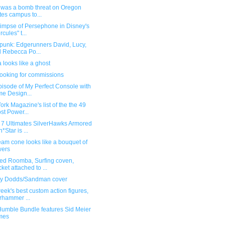
 was a bomb threat on Oregon
tes campus to...
limpse of Persephone in Disney's
rcules" t...
punk: Edgerunners David, Lucy,
 Rebecca Po...
 looks like a ghost
 looking for commissions
isode of My Perfect Console with
e Design...
rk Magazine's list of the the 49
st Power...
 7 Ultimates SilverHawks Armored
*Star is ...
eam cone looks like a bouquet of
wers
ed Roomba, Surfing coven,
ket attached to ...
y Dodds/Sandman cover
eek's best custom action figures,
hammer ...
umble Bundle features Sid Meier
mes