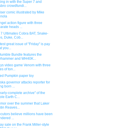
ng in with the Super 7 and
bro crowdfundi...
iser comic illustrated by Mike
nola
gel action figure with three
arate heads ...
 7 Ultimates Cobra BAT, Snake-
s, Duke, Cob...
test great issue of "Friday" is pay
t you...
umble Bundle features the
rhammer and WH40K...
oys video game Venom with three
es of ton...
ed Pumpkin paper toy
ka governor attacks reporter for
ng born ...
early-complete archive" of the
le Earth C...
umor over the summer that Laker
tin Reaves...
cutors believe millions have been
ndered ...
y sale on the Frank Miller-style