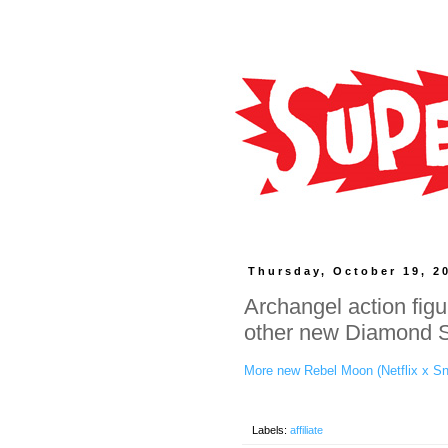
Thursday, October 19, 2
Archangel action fig
other new Diamond Se
More new Rebel Moon (Netflix x Sn
Labels:
affiliate