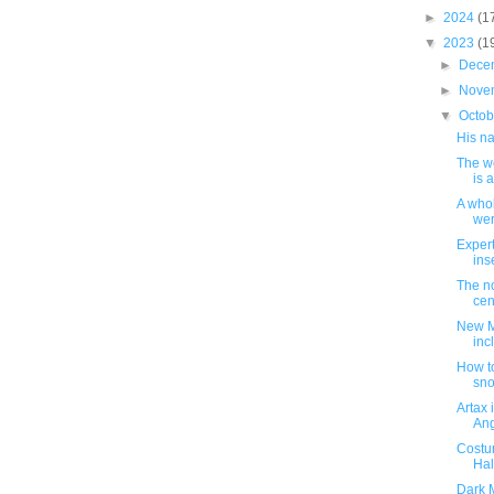
►
2024
(1
▼
2023
(1
►
Dece
►
Nove
▼
Octo
His n
The w
is a
A whol
wer
Expert
ins
The no
cent
New M
inc
How to
sn
Artax
Ang
Costu
Hal
Dark M