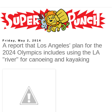
Friday, May 2, 2014
A report that Los Angeles' plan for the
2024 Olympics includes using the LA
"river" for canoeing and kayaking