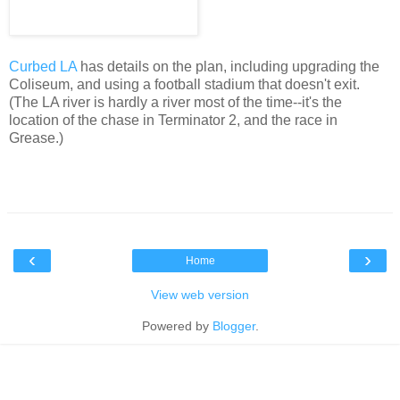
Curbed LA
has details on the plan, including upgrading the
Coliseum, and using a football stadium that doesn't exit.
(The LA river is hardly a river most of the time--it's the
location of the chase in Terminator 2, and the race in
Grease.)
‹
›
Home
View web version
Powered by
Blogger
.