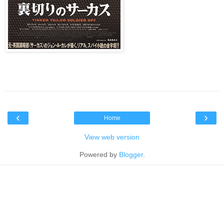
‹
›
Home
View web version
Powered by
Blogger
.