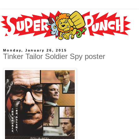
Monday, January 26, 2015
Tinker Tailor Soldier Spy poster