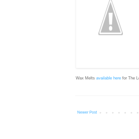
Wax Melts
available here
for The L
Newer Post