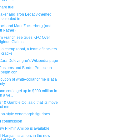
ions — in...
mare fuel
aker and Tron Legacy-themed
es created in ...
ock and Mark Zuckerberg (and
tt Ratner)
im Franchisee Sues KFC Over
igious-Claims ...
 a cheap robot, a team of hackers
 cracke...
Cara Delevingne's Wikipedia page
 Customs and Border Protection
l begin con...
cution of white-collar crime is at a
nty-...
nn could get up to $200 million in
h a ye...
er & Gamble Co. said that its move
cut mo...
ion-style xenomorph figurines
 commission
w Pikmin Amiibo is available
 Nanjiani is an orc in the new