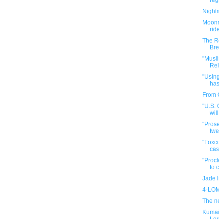
reg
Night
Moonr
rid
The R
Bre
"Musl
Rel
"Using
has
From 
"U.S.
wil
"Prose
twe
"Foxco
cas
"Proct
to 
Jade l
4-LOM
The ne
Kumail