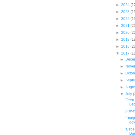
►
2024
(1
►
2023
(1
►
2022
(1
►
2021
(2
►
2020
(2
►
2019
(1
►
2018
(2
▼
2017
(1
►
Dece
►
Nove
►
Octo
►
Sept
►
Augu
▼
July
(
"Teen 
Beg
Disney
"Tianj
dow
"Uzbe
Dau