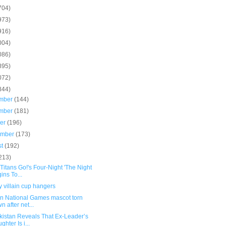
704)
973)
916)
004)
086)
895)
072)
844)
mber
(144)
mber
(181)
ber
(196)
ember
(173)
st
(192)
213)
Titans Go!'s Four-Night 'The Night
ins To...
 villain cup hangers
in National Games mascot torn
n after net...
kistan Reveals That Ex-Leader’s
ghter Is i...