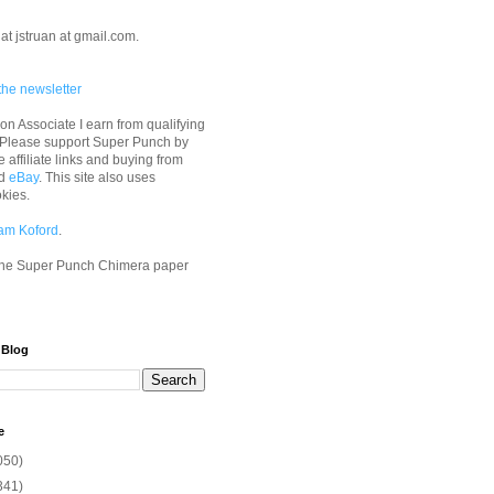
at jstruan at gmail.com.
the newsletter
n Associate I earn from qualifying
 Please support Super Punch by
e affiliate links and buying from
d
eBay
. This site also uses
okies.
am Koford
.
he Super Punch Chimera paper
 Blog
e
050)
341)