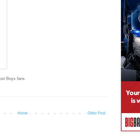
ost Boys fans.
Home
Older Post