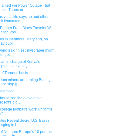
Blamed For Power Outage That
ected Thousan...
sive tackle says he and other
ck teammate...
 Popper From Blues Traveler Will
 Stop Pos...
ials in Baltimore, Maryland, on
day publi...
orld’s skinniest skyscraper might
er get ...
man in charge of Kenya's
puterised voting ...
of Thrones busts
reum miners are renting Boeing
s to ship g...
aterslide
hould see the elevators at
rosoft's big L...
 college football's worst uniforms
r"
lites Reveal Secret U.S. Bases
rging in t...
of Northern Europe’s 10 poorest