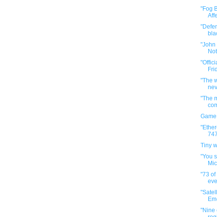
"Fog 
Aff
"Defen
bla
"John
Not
"Offic
Fri
"The w
nev
"The 
com
Game 
"Ethe
747
Tiny w
"You s
Mic
"73 of
eve
"Satel
Eme
"Nine 