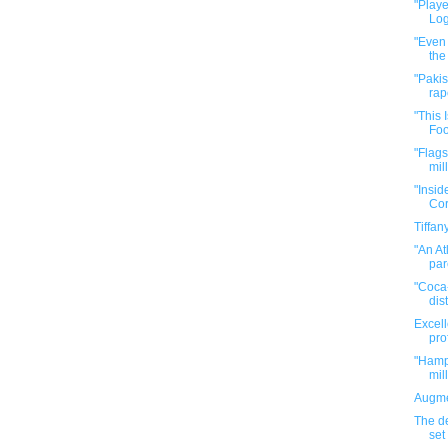
"Playe
Log
"Even 
the
"Pakis
rape
"This
Foo
"Flags
mill
"Insid
Cor
Tiffa
"An At
par
"Coca-
dist
Excell
pro
"Hamp
mil
Augme
The de
set 