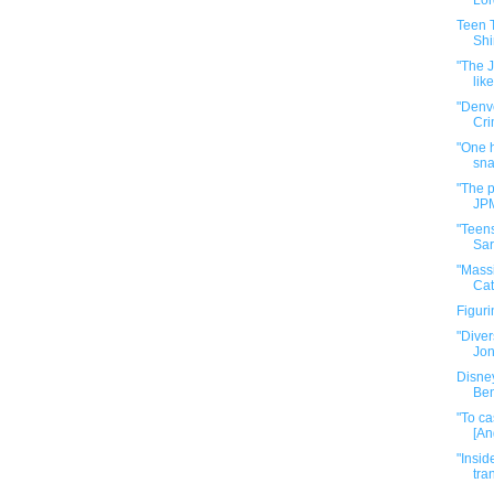
Lor
Teen T
Shi
"The J
like
"Denve
Cri
"One 
sna
"The p
JPM
"Teen
Sar
"Massi
Cat
Figur
"Diver
Jone
Disne
Ben
"To ca
[An
"Insid
tra