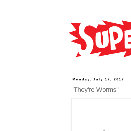
Monday, July 17, 2017
"They're Worms"