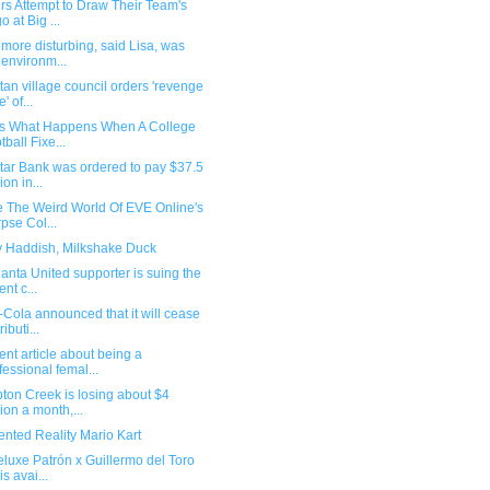
rs Attempt to Draw Their Team's
o at Big ...
more disturbing, said Lisa, was
 environm...
tan village council orders 'revenge
' of...
 Is What Happens When A College
tball Fixe...
tar Bank was ordered to pay $37.5
ion in...
e The Weird World Of EVE Online's
pse Col...
ny Haddish, Milkshake Duck
lanta United supporter is suing the
ent c...
Cola announced that it will cease
ributi...
ent article about being a
fessional femal...
ton Creek is losing about $4
lion a month,...
nted Reality Mario Kart
luxe Patrón x Guillermo del Toro
is avai...