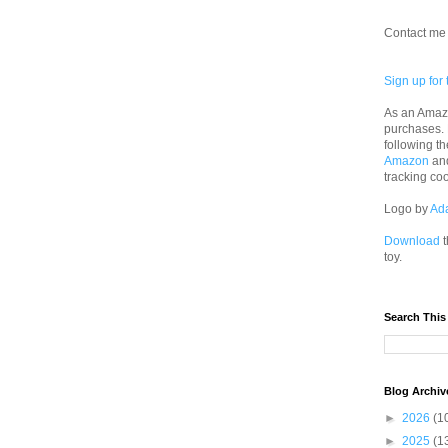
Contact me 
Sign up for 
As an Amazo
purchases.
following th
Amazon
an
tracking co
Logo by
Ad
Download
t
toy.
Search This
Blog Archiv
►
2026
(1
►
2025
(1