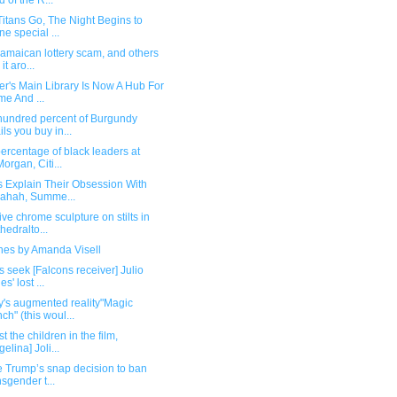
d of the R...
itans Go, The Night Begins to
ne special ...
amaican lottery scam, and others
 it aro...
r's Main Library Is Now A Hub For
me And ...
hundred percent of Burgundy
ils you buy in...
ercentage of black leaders at
organ, Citi...
s Explain Their Obsession With
ahah, Summe...
ve chrome sculpture on stilts in
hedralto...
ines by Amanda Visell
s seek [Falcons receiver] Julio
s' lost ...
y's augmented reality"Magic
ch" (this woul...
st the children in the film,
gelina] Joli...
e Trump’s snap decision to ban
nsgender t...