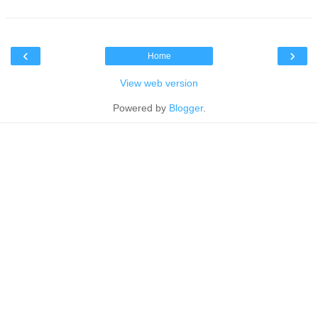
‹
›
Home
View web version
Powered by
Blogger
.