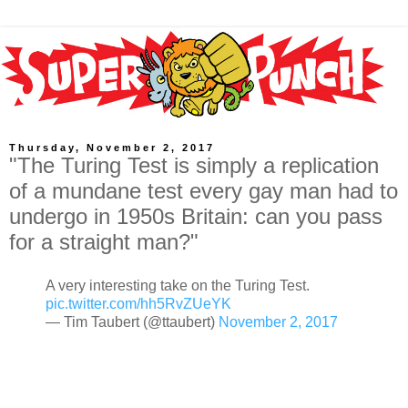
Thursday, November 2, 2017
"The Turing Test is simply a replication
of a mundane test every gay man had to
undergo in 1950s Britain: can you pass
for a straight man?"
A very interesting take on the Turing Test.
pic.twitter.com/hh5RvZUeYK
— Tim Taubert (@ttaubert)
November 2, 2017