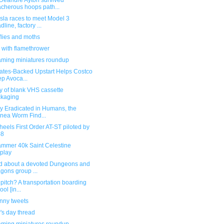
Deandre Ayton survived
acherous hoops path...
sla races to meet Model 3
dline, factory ...
flies and moths
 with flamethrower
ming miniatures roundup
Gates-Backed Upstart Helps Costco
p Avoca...
y of blank VHS cassette
kaging
y Eradicated in Humans, the
nea Worm Find...
eels First Order AT-ST piloted by
-8
mmer 40k Saint Celestine
play
d about a devoted Dungeons and
gons group ...
 pitch? A transportation boarding
ol [in...
unny tweets
's day thread