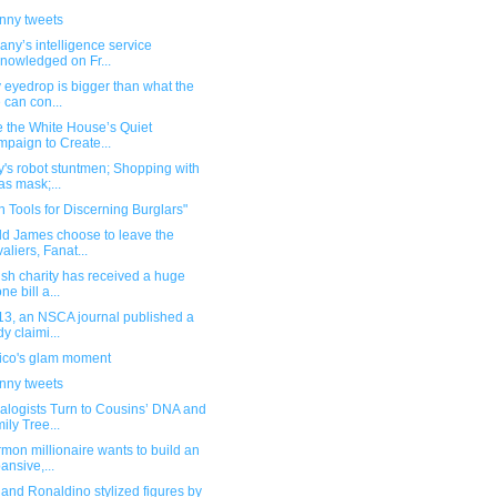
unny tweets
ny’s intelligence service
nowledged on Fr...
 eyedrop is bigger than what the
 can con...
e the White House’s Quiet
paign to Create...
's robot stuntmen; Shopping with
as mask;...
 Tools for Discerning Burglars"
ld James choose to leave the
aliers, Fanat...
ish charity has received a huge
ne bill a...
13, an NSCA journal published a
dy claimi...
ico's glam moment
unny tweets
alogists Turn to Cousins’ DNA and
ily Tree...
mon millionaire wants to build an
ansive,...
and Ronaldino stylized figures by