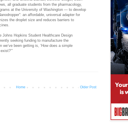
s, all graduate students from the pharmacology,
grams at the University of Washington — to develop
“Nanodropper”: an affordable, universal adapter for
izes the droplet size and reduces barriers to
cines.
 the Johns Hopkins Student Healthcare Design
rently seeking funding to manufacture the
on we’ve been getting is, ‘How does a simple
 exist?’”
Home
Older Post