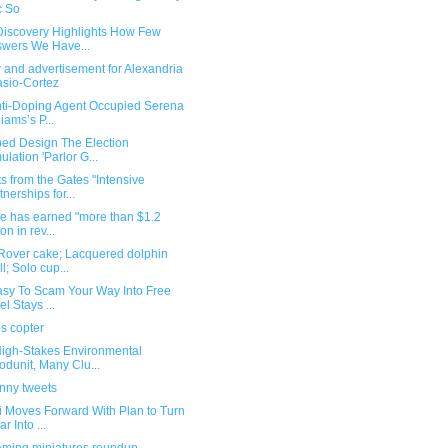
c So
 Discovery Highlights How Few
wers We Have...
 and advertisement for Alexandria
sio-Cortez
nti-Doping Agent Occupied Serena
liams’s P...
ped Design The Election
ulation 'Parlor G...
s from the Gates "Intensive
tnerships for...
te has earned "more than $1.2
ion in rev...
Rover cake; Lacquered dolphin
ll; Solo cup...
Easy To Scam Your Way Into Free
el Stays ...
s copter
 High-Stakes Environmental
dunit, Many Clu...
unny tweets
i Moves Forward With Plan to Turn
r Into ...