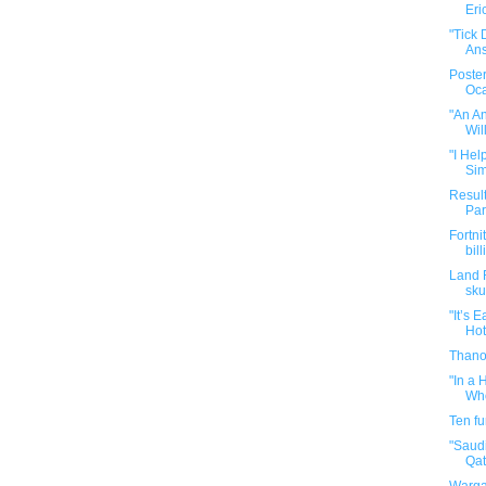
Eri
"Tick
Ans
Poster
Oca
"An A
Wil
"I Hel
Sim
Result
Par
Fortni
bill
Land 
sku
"It’s 
Hot
Thano
"In a
Who
Ten f
"Saud
Qata