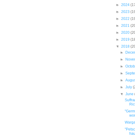
►
2024
(1
►
2023
(1
►
2022
(1
►
2021
(2
►
2020
(2
►
2019
(1
▼
2018
(2
►
Dece
►
Nove
►
Octo
►
Sept
►
Augu
►
July
(
▼
June
Suffr
Ric
"Germa
wor
Warga
"Petsc
hau