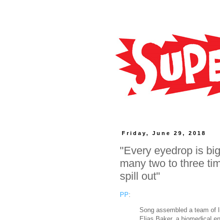
Friday, June 29, 2018
"Every eyedrop is bi
many two to three tim
spill out"
PP
:
Song assembled a team of li
Elias Baker, a biomedical en