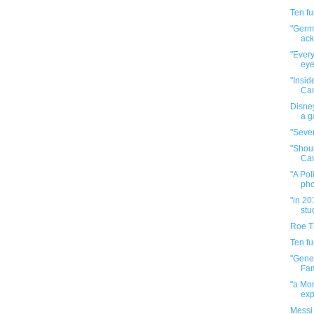
Ten f
"Germa
ack
"Every
eye
"Insid
Cam
Disney
a g
"Seven
"Shou
Cav
"A Pol
pho
"in 20
stu
Roe T
Ten f
"Gene
Fam
"a Mor
exp
Messi 