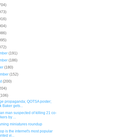
704)
973)
916)
004)
086)
895)
072)
mber
(191)
mber
(186)
ber
(180)
ember
(152)
st
(200)
204)
(106)
age propaganda; QOTSA poster;
k Baker gets...
n man suspected of killing 21 co-
kers by ...
ming miniatures roundup
op is the internet's most popular
nted vi...