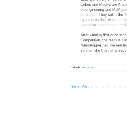
Cohen and Mackenzie Andrew
bioengineering and MBA pro
a solution. They call it the 
eyedrop bottles, which minim
expensive prescription medi
After winning first prize in
Competition, the team is cur
Nanodropper. “All the reacti
solution like this not already
Labels:
medicine
Newer Post