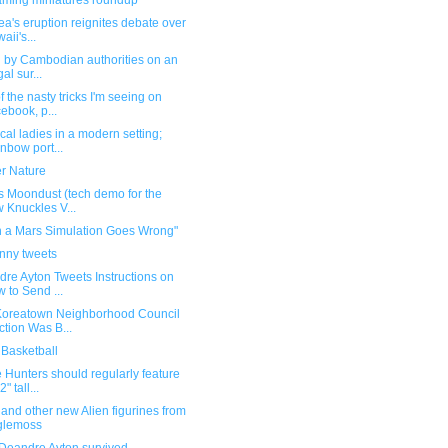
ming miniatures roundup
ea's eruption reignites debate over
aii's...
d by Cambodian authorities on an
gal sur...
f the nasty tricks I'm seeing on
ebook, p...
cal ladies in a modern setting;
nbow port...
er Nature
s Moondust (tech demo for the
 Knuckles V...
 a Mars Simulation Goes Wrong"
unny tweets
re Ayton Tweets Instructions on
 to Send ...
Koreatown Neighborhood Council
ction Was B...
Basketball
Hunters should regularly feature
2" tall...
and other new Alien figurines from
glemoss