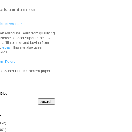
at jstruan at gmail.com.
the newsletter
n Associate I earn from qualifying
 Please support Super Punch by
e affiliate links and buying from
d
eBay
. This site also uses
okies.
am Koford
.
he Super Punch Chimera paper
 Blog
e
052)
341)