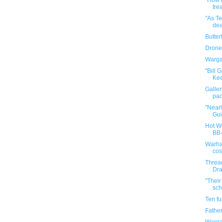
"How 
tre
"As Te
dea
Butter
Drone
Warga
"Bill 
Kee
Galler
pac
"Nearl
Gui
Hot Wh
BB
Warha
cos
Threa
Dra
"Their
scho
Ten f
Father