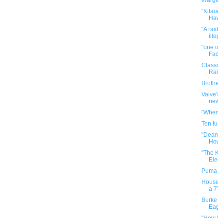
Warga
"Kilau
Haw
"A rai
ille
"one o
Fac
Classi
Rai
Broth
Valve'
new
"When
Ten f
"Deand
How
"The 
Ele
Puma 
House 
a 7'
Burke 
Ea