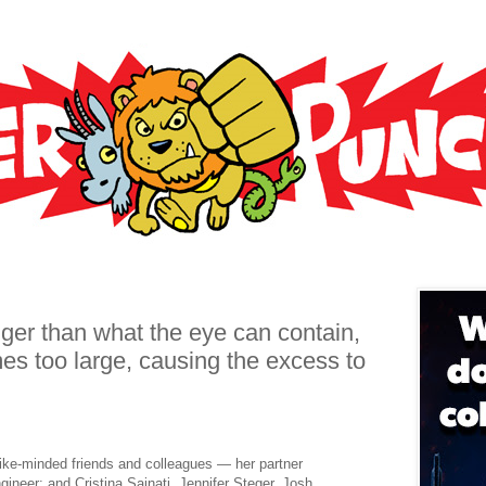
gger than what the eye can contain,
es too large, causing the excess to
ke-minded friends and colleagues — her partner
gineer; and Cristina Sainati, Jennifer Steger, Josh