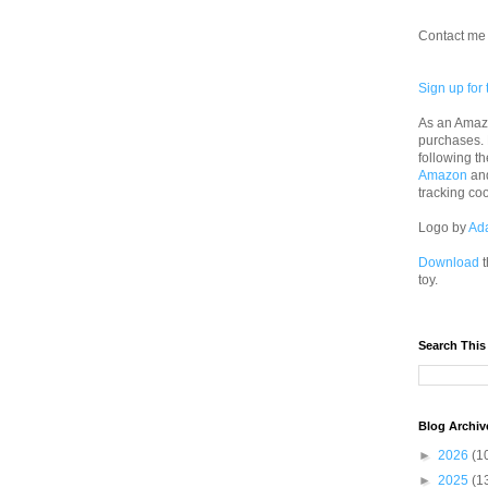
Contact me 
Sign up for 
As an Amazo
purchases.
following th
Amazon
an
tracking co
Logo by
Ad
Download
t
toy.
Search This
Blog Archiv
►
2026
(1
►
2025
(1