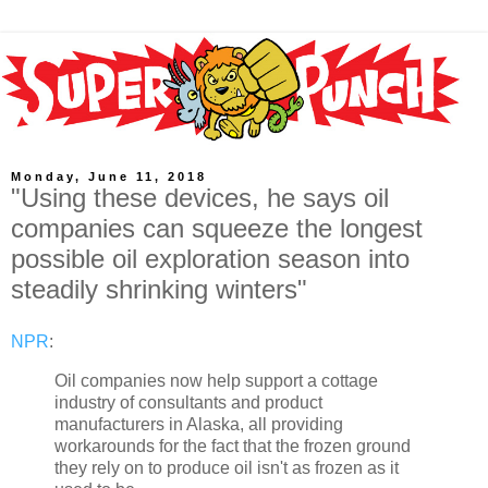
Monday, June 11, 2018
"Using these devices, he says oil
companies can squeeze the longest
possible oil exploration season into
steadily shrinking winters"
NPR
:
Oil companies now help support a cottage
industry of consultants and product
manufacturers in Alaska, all providing
workarounds for the fact that the frozen ground
they rely on to produce oil isn't as frozen as it