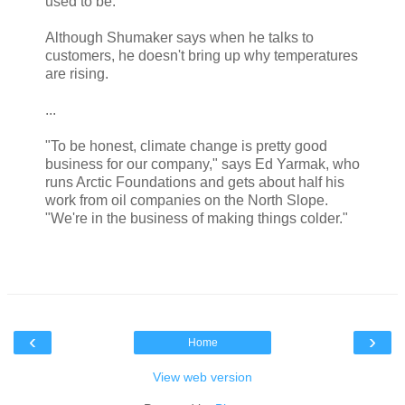
used to be.
Although Shumaker says when he talks to
customers, he doesn't bring up why temperatures
are rising.
...
"To be honest, climate change is pretty good
business for our company," says Ed Yarmak, who
runs Arctic Foundations and gets about half his
work from oil companies on the North Slope.
"We're in the business of making things colder."
‹
›
Home
View web version