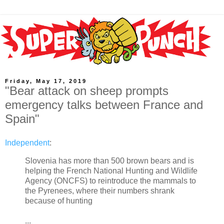
Friday, May 17, 2019
"Bear attack on sheep prompts
emergency talks between France and
Spain"
Independent
:
Slovenia has more than 500 brown bears and is
helping the French National Hunting and Wildlife
Agency (ONCFS) to reintroduce the mammals to
the Pyrenees, where their numbers shrank
because of hunting
...