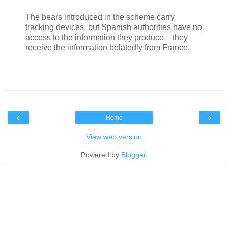
The bears introduced in the scheme carry
tracking devices, but Spanish authorities have no
access to the information they produce – they
receive the information belatedly from France.
‹
›
Home
View web version
Powered by
Blogger
.