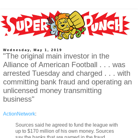
Wednesday, May 1, 2019
"The original main investor in the
Alliance of American Football . . . was
arrested Tuesday and charged . . . with
committing bank fraud and operating an
unlicensed money transmitting
business"
ActionNetwork
:
Sources said he agreed to fund the league with
up to $170 million of his own money. Sources
say the banks that are named in the fraud