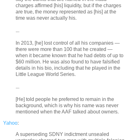
charges affirmed [his] liquidity, but if the charges
are true, the money represented as [his] at the
time was never actually his.
...
In 2013, [he] lost control of all his companies —
there were more than 100 that he created —
when it became known that he had debts of up to
$60 million. He was also found to have falsified
details in his bio, including that he played in the
Little League World Series.
...
[He] told people he preferred to remain in the
background, which is why his name was never
mentioned when the AAF talked about owners.
Yahoo
:
A superseding SDNY indictment unsealed