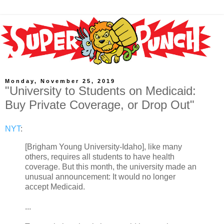
Monday, November 25, 2019
"University to Students on Medicaid:
Buy Private Coverage, or Drop Out"
NYT
:
[Brigham Young University-Idaho], like many
others, requires all students to have health
coverage. But this month, the university made an
unusual announcement: It would no longer
accept Medicaid.
...