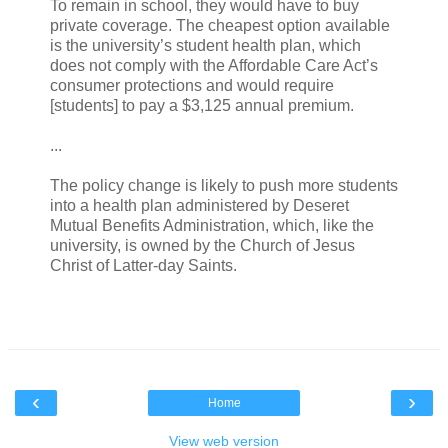
To remain in school, they would have to buy
private coverage. The cheapest option available
is the university’s student health plan, which
does not comply with the Affordable Care Act’s
consumer protections and would require
[students] to pay a $3,125 annual premium.
...
The policy change is likely to push more students
into a health plan administered by Deseret
Mutual Benefits Administration, which, like the
university, is owned by the Church of Jesus
Christ of Latter-day Saints.
‹
›
Home
View web version