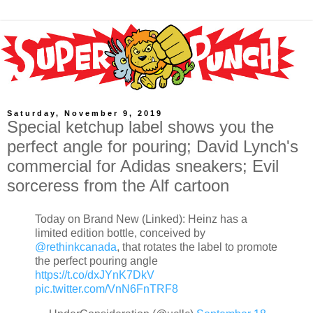
Saturday, November 9, 2019
Special ketchup label shows you the
perfect angle for pouring; David Lynch's
commercial for Adidas sneakers; Evil
sorceress from the Alf cartoon
Today on Brand New (Linked): Heinz has a
limited edition bottle, conceived by
@rethinkcanada
, that rotates the label to promote
the perfect pouring angle
https://t.co/dxJYnK7DkV
pic.twitter.com/VnN6FnTRF8