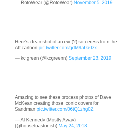
— RotoWear (@RotoWear)
November 5, 2019
Here's clean shot of an evil(?) sorceress from the
Alf cartoon
pic.twitter.com/gdM9a0a0zx
— kc green (@kcgreenn)
September 23, 2019
Amazing to see these process photos of Dave
McKean creating those iconic covers for
Sandman
pic.twitter.com/06tQ1zhg0Z
— Al Kennedy (Mostly Away)
(@housetoastonish)
May 24, 2018