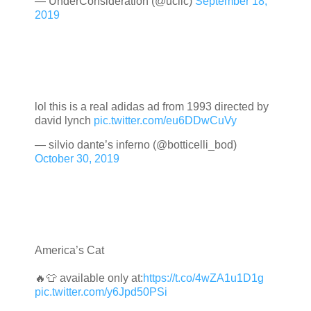
— UnderConsideration (@ucllc)
September 18,
2019
lol this is a real adidas ad from 1993 directed by
david lynch
pic.twitter.com/eu6DDwCuVy
— silvio dante’s inferno (@botticelli_bod)
October 30, 2019
America’s Cat
🔥👕 available only at:
https://t.co/4wZA1u1D1g
pic.twitter.com/y6Jpd50PSi