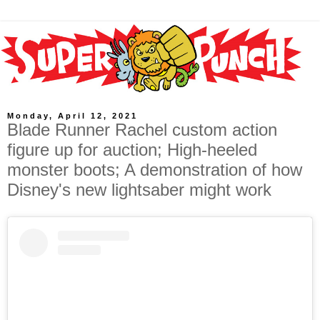
Monday, April 12, 2021
Blade Runner Rachel custom action
figure up for auction; High-heeled
monster boots; A demonstration of how
Disney's new lightsaber might work