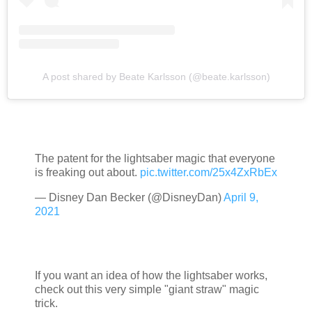
A post shared by Beate Karlsson (@beate.karlsson)
The patent for the lightsaber magic that everyone
is freaking out about.
pic.twitter.com/25x4ZxRbEx
— Disney Dan Becker (@DisneyDan)
April 9,
2021
If you want an idea of how the lightsaber works,
check out this very simple "giant straw" magic
trick.