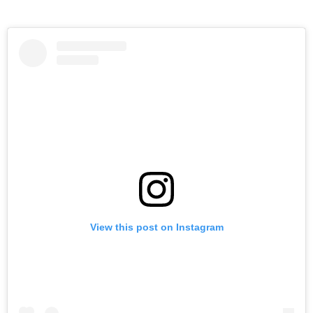
View this post on Instagram