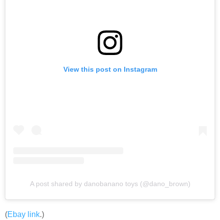
View this post on Instagram
A post shared by danobanano toys (@dano_brown)
(
Ebay link
.)