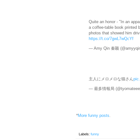
Quite an honor - "In an appa
a coffee-table book printed 
photos that showed him driv
https://t.co/7gwL7wQcYf
— Amy Qin 秦颖 (@amyyqi
主人にメロメロな猫さん
pic
— 最多情報局 (@tyomateee
*
More funny posts
.
Labels:
funny