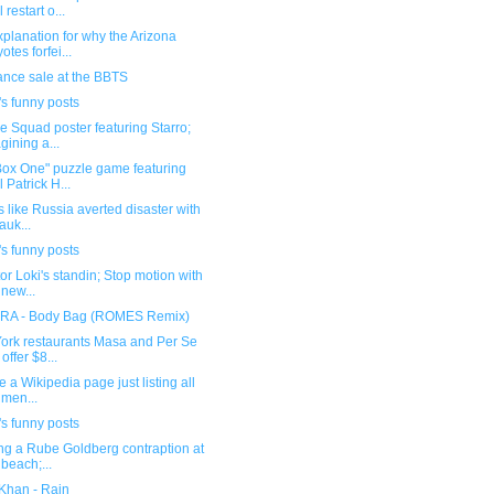
l restart o...
planation for why the Arizona
otes forfei...
ance sale at the BBTS
s funny posts
e Squad poster featuring Starro;
gining a...
Box One" puzzle game featuring
l Patrick H...
ks like Russia averted disaster with
auk...
s funny posts
tor Loki's standin; Stop motion with
 new...
A - Body Bag (ROMES Remix)
ork restaurants Masa and Per Se
 offer $8...
re a Wikipedia page just listing all
 men...
s funny posts
ng a Rube Goldberg contraption at
 beach;...
Khan - Rain