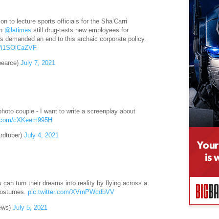
ion to lecture sports officials for the Sha’Carri
en
@latimes
still drug-tests new employees for
 demanded an end to this archaic corporate policy.
co/i1SOlCaZVF
pearce)
July 7, 2021
photo couple - I want to write a screenplay about
er.com/cXKeem995H
rdtuber)
July 4, 2021
rs can turn their dreams into reality by flying across a
l costumes.
pic.twitter.com/XVmPWcdbVV
ews)
July 5, 2021