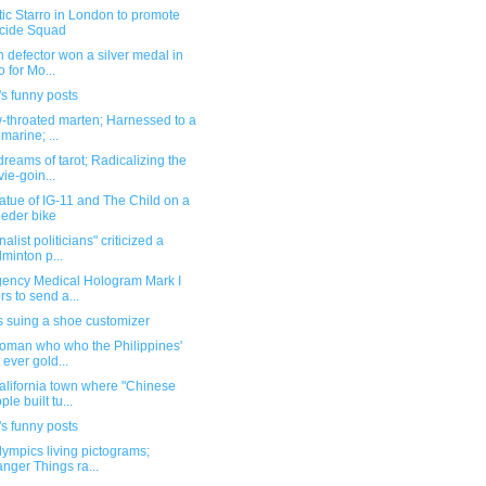
ic Starro in London to promote
cide Squad
n defector won a silver medal in
o for Mo...
s funny posts
-throated marten; Harnessed to a
marine; ...
dreams of tarot; Radicalizing the
ie-goin...
atue of IG-11 and The Child on a
eder bike
nalist politicians" criticized a
minton p...
ency Medical Hologram Mark I
ers to send a...
s suing a shoe customizer
oman who who the Philippines'
t ever gold...
alifornia town where "Chinese
ple built tu...
s funny posts
ympics living pictograms;
anger Things ra...