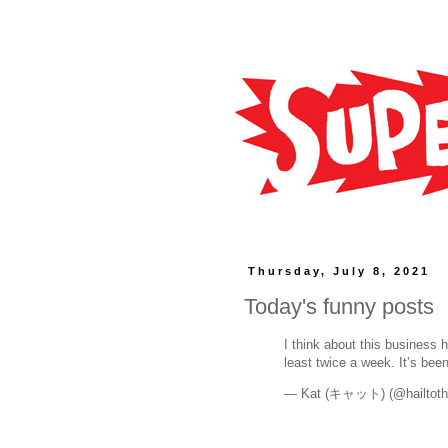
Thursday, July 8, 2021
Today's funny posts
I think about this business 
least twice a week. It’s bee
— Kat (キャット) (@hailtoth