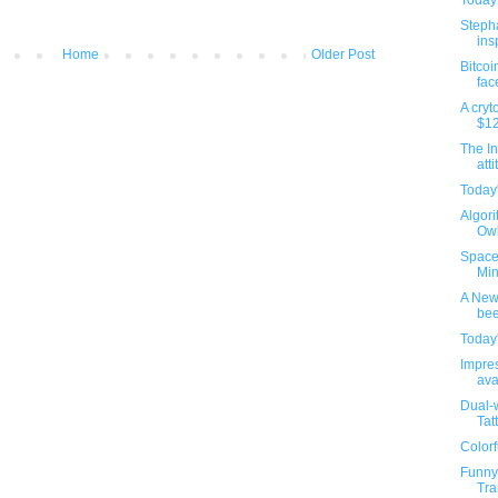
Today'
Steph
insp
Home
Older Post
Bitcoi
fac
A cryt
$12
The In
atti
Today'
Algori
Owl
Space 
Min
A New 
bee
Today'
Impres
ava
Dual-w
Tat
Colorf
Funny
Tra