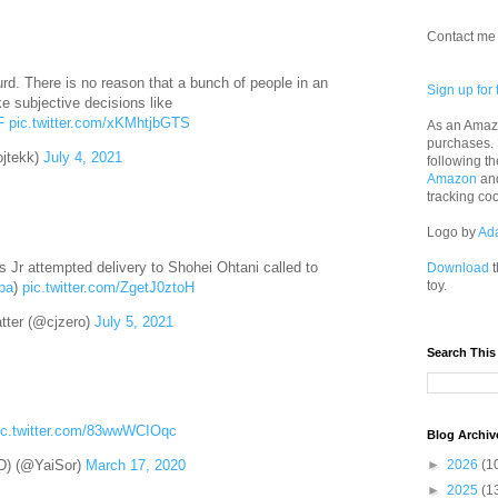
Contact me 
rd. There is no reason that a bunch of people in an
Sign up for 
e subjective decisions like
F
pic.twitter.com/xKMhtjbGTS
As an Amazo
purchases.
jtekk)
July 4, 2021
following th
Amazon
an
tracking co
Logo by
Ad
s Jr attempted delivery to Shohei Ohtani called to
Download
t
toy.
ba
)
pic.twitter.com/ZgetJ0ztoH
tter (@cjzero)
July 5, 2021
Search This
ic.twitter.com/83wwWCIOqc
Blog Archiv
►
2026
(1
) (@YaiSor)
March 17, 2020
►
2025
(1