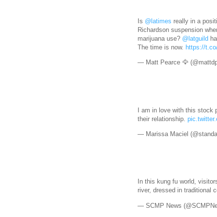
Is
@latimes
really in a posit
Richardson suspension wh
marijuana use?
@latguild
has
The time is now.
https://t.
— Matt Pearce 🦅 (@mattd
I am in love with this stock 
their relationship.
pic.twitt
— Marissa Maciel (@standa
In this kung fu world, visito
river, dressed in traditiona
— SCMP News (@SCMPN