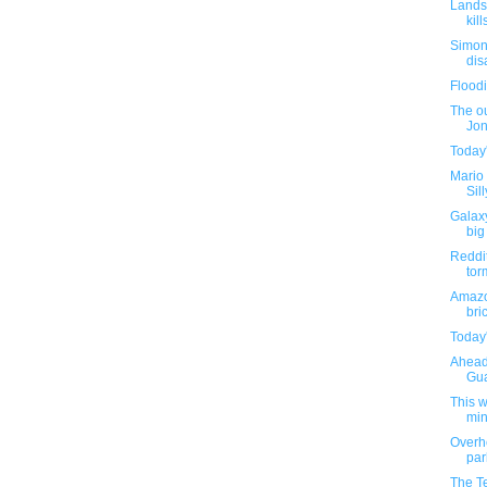
Landsl
kil
Simone
disa
Flood
The o
Jon
Today'
Mario 
Sil
Galaxy
big
Reddit
tor
Amazo
bri
Today'
Ahead 
Gua
This 
min
Overh
par
The T