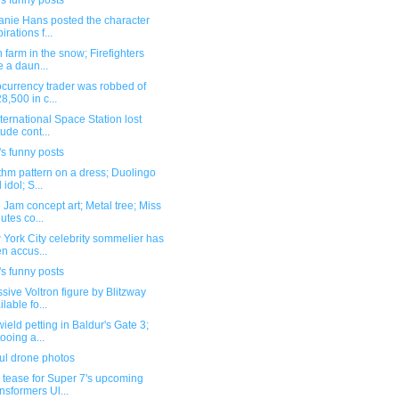
s funny posts
anie Hans posted the character
irations f...
n farm in the snow; Firefighters
e a daun...
ocurrency trader was robbed of
8,500 in c...
ternational Space Station lost
tude cont...
s funny posts
thm pattern on a dress; Duolingo
 idol; S...
Jam concept art; Metal tree; Miss
utes co...
York City celebrity sommelier has
n accus...
s funny posts
sive Voltron figure by Blitzway
ilable fo...
ield petting in Baldur's Gate 3;
tooing a...
ul drone photos
 tease for Super 7's upcoming
nsformers Ul...