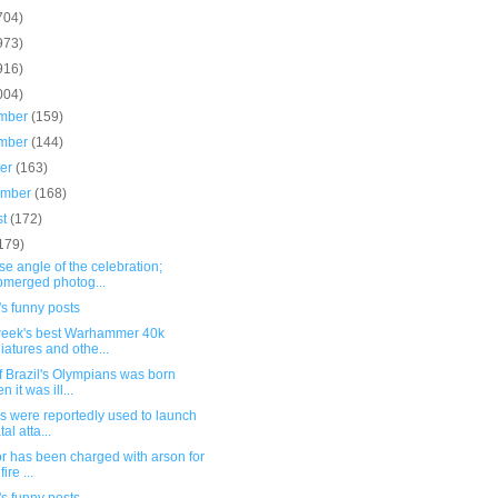
704)
973)
916)
004)
mber
(159)
mber
(144)
ber
(163)
ember
(168)
st
(172)
179)
e angle of the celebration;
merged photog...
s funny posts
week's best Warhammer 40k
iatures and othe...
 Brazil's Olympians was born
 it was ill...
s were reportedly used to launch
tal atta...
or has been charged with arson for
fire ...