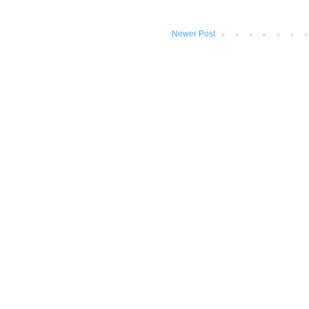
Newer Post