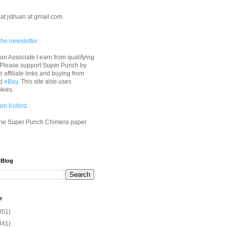
at jstruan at gmail.com.
the newsletter
n Associate I earn from qualifying
 Please support Super Punch by
e affiliate links and buying from
d
eBay
. This site also uses
okies.
am Koford
.
he Super Punch Chimera paper
 Blog
e
051)
341)