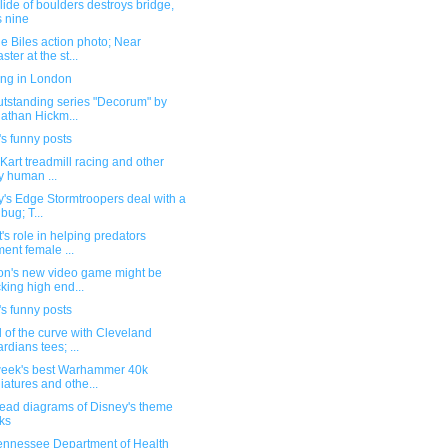
ide of boulders destroys bridge,
ls nine
 Biles action photo; Near
ster at the st...
ing in London
utstanding series "Decorum" by
athan Hickm...
s funny posts
Kart treadmill racing and other
ly human ...
's Edge Stormtroopers deal with a
 bug; T...
's role in helping predators
ment female ...
n's new video game might be
cking high end...
s funny posts
of the curve with Cleveland
rdians tees; ...
week's best Warhammer 40k
iatures and othe...
ead diagrams of Disney's theme
ks
ennessee Department of Health