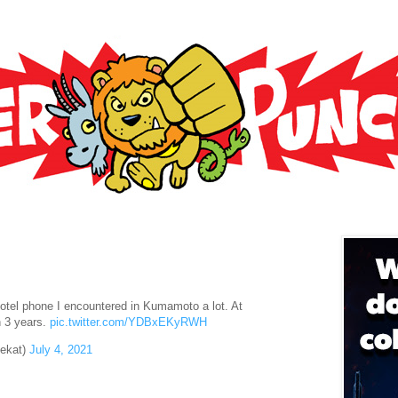
hotel phone I encountered in Kumamoto a lot. At
n 3 years.
pic.twitter.com/YDBxEKyRWH
ekat)
July 4, 2021