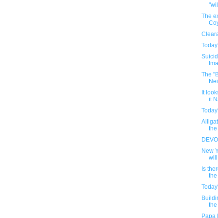
"wil
The ex
Coy
Clear
Today'
Suicid
Ima
The "
Nei
It loo
it N
Today'
Alliga
the
DEVOR
New Y
will
Is the
the
Today'
Buildi
the
Papa 