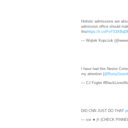
Holistic admissions are absu
admission office should mak
this
https://t.co/FoY53XBqD
— Wojtek Kopczuk (@wwwo
I have had this Nestor Corte
my attention (
@RustyGoom
— CJ Fogler #BlackLivesMa
DID CNN JUST DO THAT
p
— sor ★彡 (CHECK PINNED