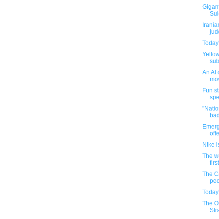
Gigant
Sui
Irania
jud
Today'
Yellow
sub
An AI 
mov
Fun st
spe
"Natio
bad
Emerg
off
Nike i
The w
firs
The C
peo
Today'
The Ol
Str