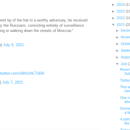
►
2024
(1
►
2023
(1
►
2022
(1
rent tip of the hat to a worthy adversary, he received
▼
2021
(2
by the Russians, consisting entirely of surveillance
ing or walking down the streets of Moscow."
►
Dece
►
Nove
►
Octo
n)
July 6, 2021
►
Sept
►
Augu
▼
July
(
Revers
.twitter.com/oMmUhC7oRA
Sub
Today'
)
July 7, 2021
This 
min
One of
when
Drone
a fa
A sail
the 