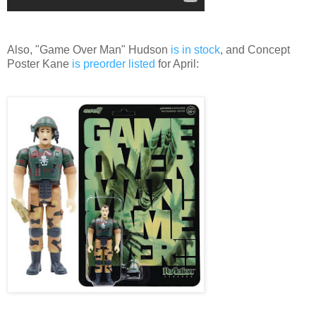
Also, "Game Over Man" Hudson
is in stock
, and Concept
Poster Kane
is preorder listed
for April: