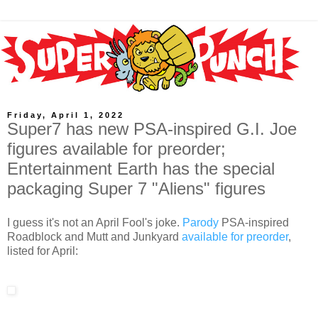
Friday, April 1, 2022
Super7 has new PSA-inspired G.I. Joe
figures available for preorder;
Entertainment Earth has the special
packaging Super 7 "Aliens" figures
I guess it's not an April Fool's joke.
Parody
PSA-inspired
Roadblock and Mutt and Junkyard
available for preorder
,
listed for April: