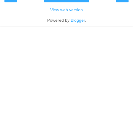
View web version
Powered by
Blogger
.