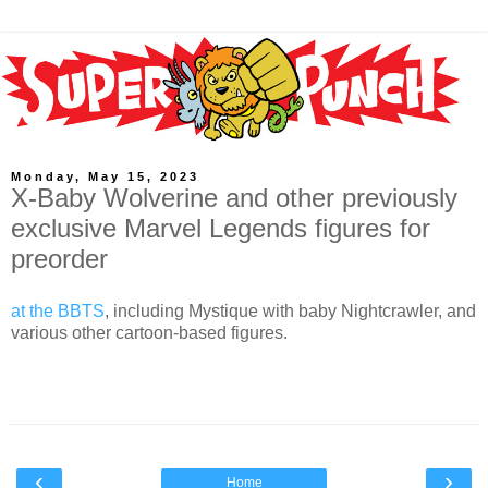
Monday, May 15, 2023
X-Baby Wolverine and other previously
exclusive Marvel Legends figures for
preorder
at the BBTS
, including Mystique with baby Nightcrawler, and
various other cartoon-based figures.
‹
›
Home