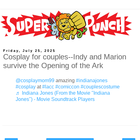
Friday, July 25, 2025
Cosplay for couples--Indy and Marion
survive the Opening of the Ark
@cosplaymom99
amazing
#indianajones
#cosplay
at
#lacc
#comiccon
#couplescostume
♬ Indiana Jones (From the Movie "Indiana
Jones") - Movie Soundtrack Players