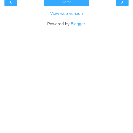
‹
›
Home
View web version
Powered by
Blogger
.