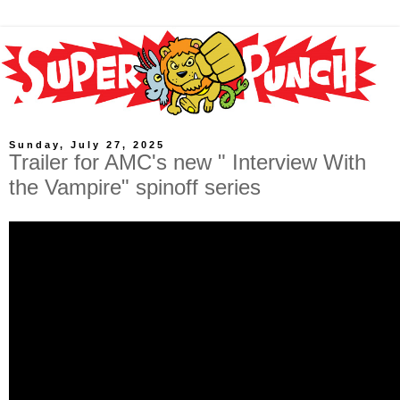
Sunday, July 27, 2025
Trailer for AMC's new " Interview With
the Vampire" spinoff series