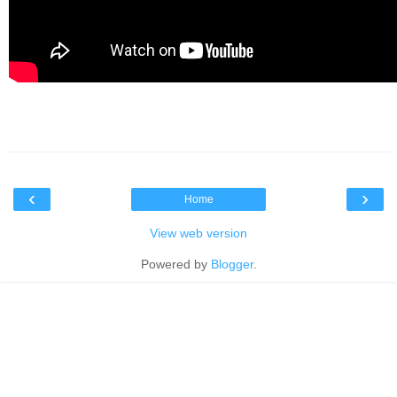
‹
›
Home
View web version
Powered by
Blogger
.