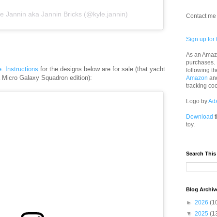
e Jannin aka Jannin Bricks (@kyle.jannin)
Contact me 
Sign up for 
As an Amazo
purchases.
e. Instructions
for the designs below are for sale (that yacht
following th
a Micro Galaxy Squadron edition):
Amazon
an
tracking co
Logo by
Ad
Download
t
toy.
Search This
Blog Archiv
►
2026
(1
▼
2025
(1