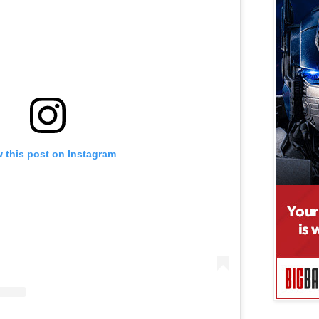
 this post on Instagram