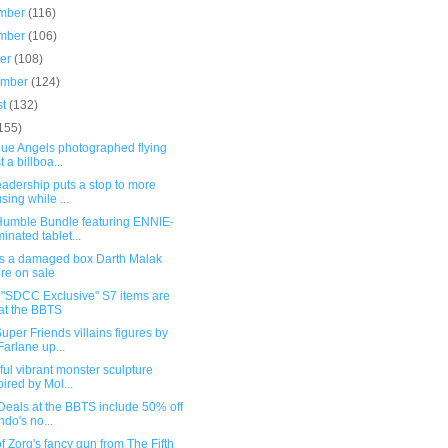
mber
(116)
mber
(106)
ber
(108)
ember
(124)
st
(132)
155)
lue Angels photographed flying
t a billboa...
eadership puts a stop to more
sing while ...
umble Bundle featuring ENNIE-
inated tablet...
s a damaged box Darth Malak
ure on sale
"SDCC Exclusive" S7 items are
at the BBTS
per Friends villains figures by
arlane up...
ul vibrant monster sculpture
pired by Mol...
Deals at the BBTS include 50% off
do's no...
f Zorg's fancy gun from The Fifth