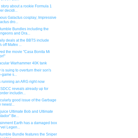
story about a rookie Formula 1
er decidi...
ous Galactus cosplay; Impressive
actus dro...
umble Bundles including the
ngeons and Dra...
ily deals at the BBTS include
 off Mafex ...
yed the movie "Casa Bonita Mi
r!"
acular Warhammer 40K tank
 is suing to overturn their son's
-game s...
s running an ARG right now
SDCC reveals already up for
order includin...
icularly good issue of the Garbage
 newsl...
juice Ultimate Bob and Ultimate
tador" Be...
tainment Earth has a damaged box
vel Legen...
umble Bundle features the Sniper