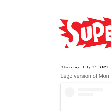
Thursday, July 10, 2025
Lego version of Mon