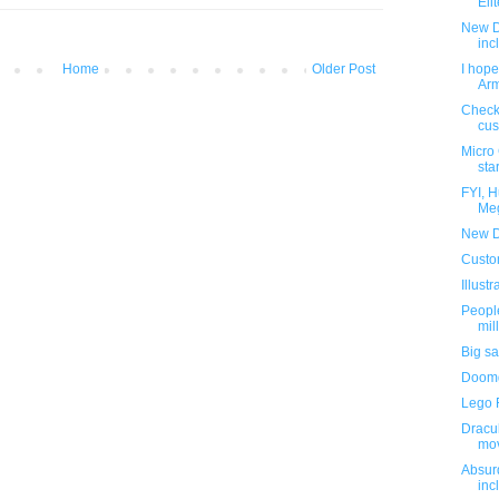
Elit
New D
inc
Home
Older Post
I hope
Arm
Check 
cus
Micro
star
FYI, 
Meg
New D
Custo
Illust
Peopl
mill
Big sa
Doomg
Lego F
Dracu
mo
Absur
inc