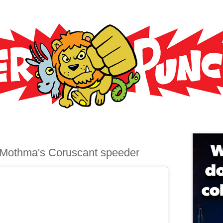
 Mothma's Coruscant speeder