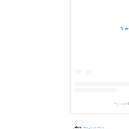
View
A post 
Labels:
lego
,
star wars