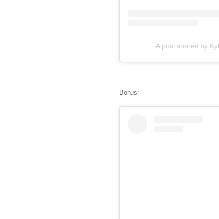
A post shared by Kyl
Bonus: