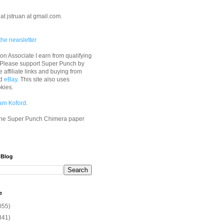
at jstruan at gmail.com.
the newsletter
n Associate I earn from qualifying
 Please support Super Punch by
e affiliate links and buying from
d
eBay
. This site also uses
okies.
am Koford
.
he Super Punch Chimera paper
 Blog
e
055)
341)