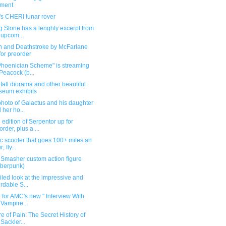
ement
's CHERI lunar rover
g Stone has a lenghty excerpt from
 upcom...
n and Deathstroke by McFarlane
for preorder
Phoenician Scheme" is streaming
Peacock (b...
all diorama and other beautiful
eum exhibits
hoto of Galactus and his daughter
 her ho...
dition of Serpentor up for
order, plus a ...
ic scooter that goes 100+ miles an
; fly...
Smasher custom action figure
berpunk)
iled look at the impressive and
ordable S...
r for AMC's new " Interview With
 Vampire...
e of Pain: The Secret History of
 Sackler...