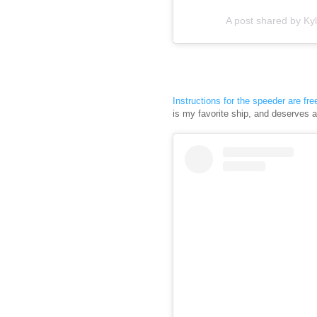
A post shared by Kyl
Instructions for the speeder are fre
is my favorite ship, and deserves 