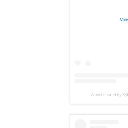
View
A post shared by Kyl