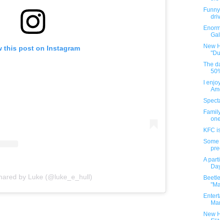
Funny 
driv
Enorm
Gal
New H
 this post on Instagram
"Du
The da
50%
I enjo
Amo
Spect
Family
one
KFC i
Some 
pre
A part
Day
shared by Luke (@luke_e_hull)
Beetle
"Ma
Enter
Mar
New H