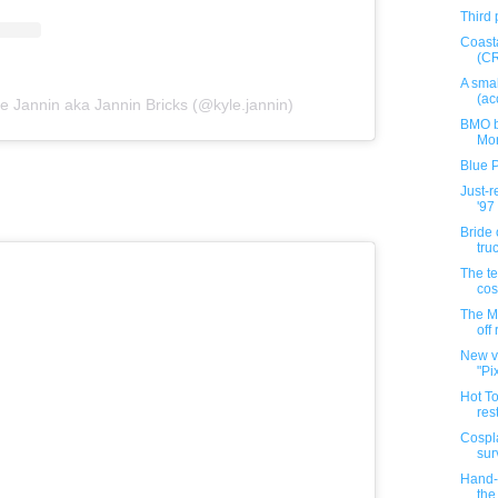
Third 
Coast
(C
A smal
(ac
e Jannin aka Jannin Bricks (@kyle.jannin)
BMO b
Mo
Blue 
Just-
'97 
Bride
tru
The te
co
The M
off
New v
"Pi
Hot T
rest
Cospla
sur
Hand-p
the