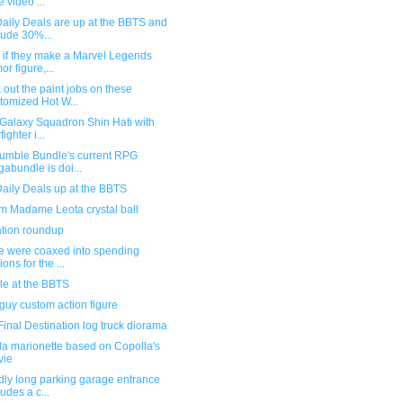
e video ...
aily Deals are up at the BBTS and
lude 30%...
 if they make a Marvel Legends
or figure,...
out the paint jobs on these
tomized Hot W...
 Galaxy Squadron Shin Hati with
fighter i...
Humble Bundle's current RPG
abundle is doi...
aily Deals up at the BBTS
m Madame Leota crystal ball
ration roundup
e were coaxed into spending
ions for the ...
le at the BBTS
uy custom action figure
inal Destination log truck diorama
la marionette based on Copolla's
vie
dly long parking garage entrance
ludes a c...