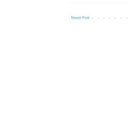
Newer Post