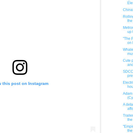
El
China
Rollin
the
Metro
up 
"The 
on 
Whalef
mus
Cute p
and
SDCC e
pre
Electr
 this post on Instagram
hour
Adam 
(Cy
A deta
aff
Traile
the
"Empir
the