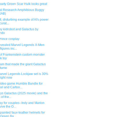
party Green Scar Hulk looks great
al Research Amphibious Buggy
RAB)
l, disturbing example of AI's power
curat...
y kidrobot and Galactus by
ndo
Prince cosplay
revealed Marvel Legends X-Men
figures inc...
 of Frankenstein custom monster
ck toy
am that made the giant Galactus
stume
arvel Legends Lockjaw set is 30%
 right now
ideo game Humble Bundle for
xel and Cartoo...
oys Galactus (2025 movie) and the
 of the...
y for couples--Indy and Marion
vive the O...
ainted faux-leather helmets for
 Green Ba...