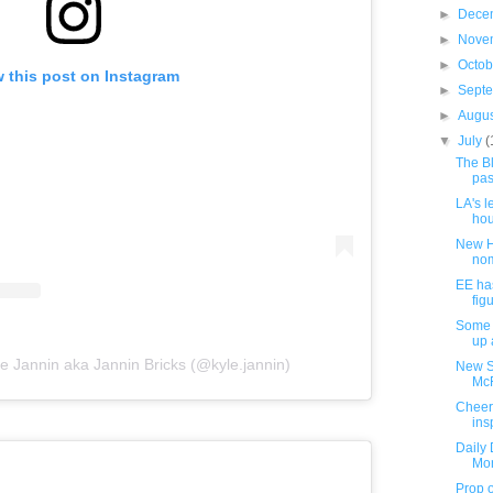
►
Dece
►
Nove
►
Octo
 this post on Instagram
►
Sept
►
Augu
▼
July
(
The B
pas
LA's l
hou
New H
nom
EE ha
fig
Some 
up 
e Jannin aka Jannin Bricks (@kyle.jannin)
New Su
McF
Cheerf
ins
Daily 
Mon
Prop o