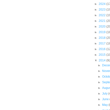
►
2024
(1
►
2023
(1
►
2022
(1
►
2021
(2
►
2020
(2
►
2019
(1
►
2018
(2
►
2017
(1
►
2016
(1
►
2015
(1
▼
2014
(9
►
Dece
►
Nove
►
Octo
►
Sept
►
Augu
►
July
(
►
June
►
May
(