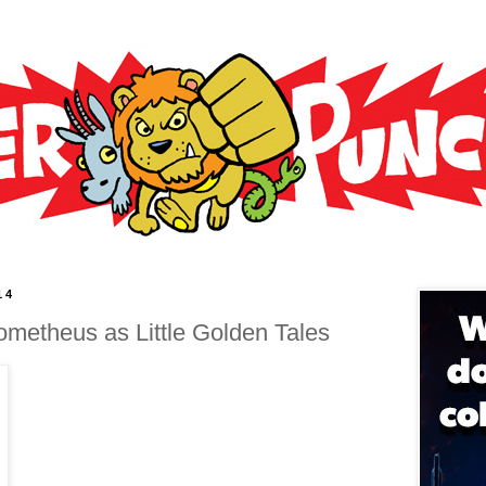
14
rometheus as Little Golden Tales