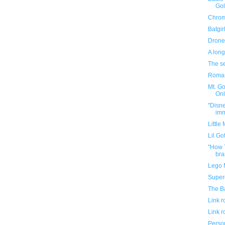
Gol
Chro
Batgir
Drone
A long
The se
Roman
Mt. Go
Onl
"Disne
imm
Little
Lil Go
"How T
bra
Lego M
Superg
The B
Link 
Link 
Person