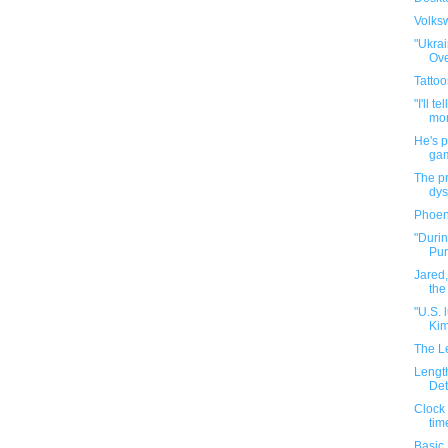
Volks
"Ukra
Ove
Tattoo
"I'll t
mon
He's 
gam
The p
dys
Phoen
"Durin
Pur
Jared,
the
"U.S.
Kim
The L
Length
Det
Clock 
tim
Basic 