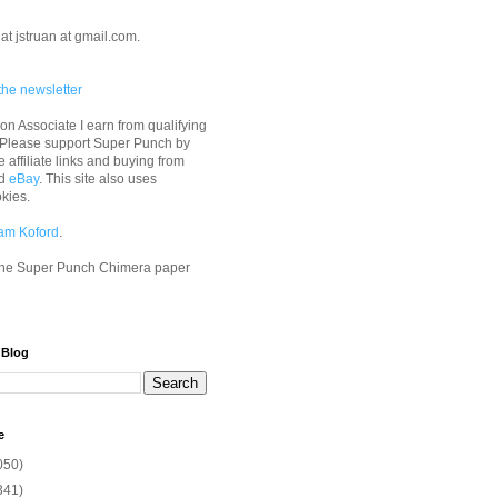
at jstruan at gmail.com.
the newsletter
n Associate I earn from qualifying
 Please support Super Punch by
e affiliate links and buying from
d
eBay
. This site also uses
okies.
am Koford
.
he Super Punch Chimera paper
 Blog
e
050)
341)