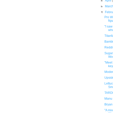
►
April
►
Marc
▼
Febr
Pro W
fig
"I saw
who
Titanf
Bambi
Reddit
Sugarp
Woo
"Meet
key
Moder
Upsid
Lettuc
Smo
TARDI
Manu G
Bryan
"A mi