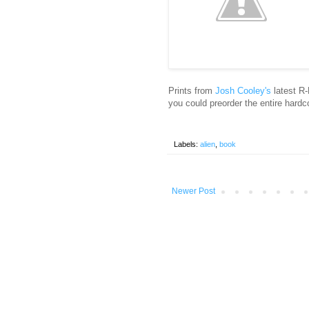
Prints from
Josh Cooley's
latest R-
you could preorder the entire hardc
Labels:
alien
,
book
Newer Post