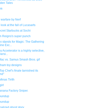
den Tales
ma
l
 warfare by Nerf
 look at the fall of Lucasarts
cret Starbucks at Sochi
 Reigns's super punch
x stands for Magic: The Gathering
ine Exc...
y Accelerator is a highly selective,
ersi...
 Mac vs. Samus Smash Bros. gif
tham toy designs
op Chef’s finale tarnished its
nd"
inas Tirith
irl
anana Factory Sniper.
roundup
roundup
alized ghost story