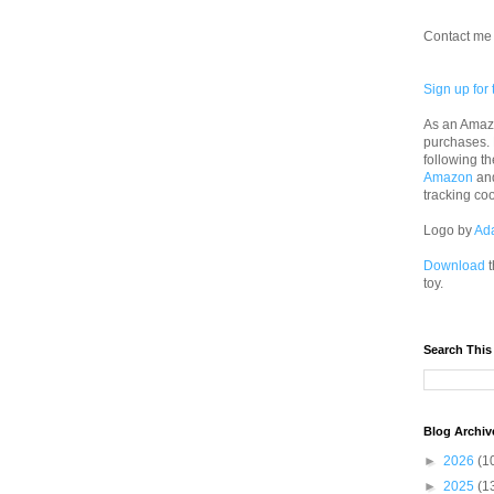
Contact me 
Sign up for 
As an Amazo
purchases.
following th
Amazon
an
tracking co
Logo by
Ad
Download
t
toy.
Search This
Blog Archiv
►
2026
(1
►
2025
(1