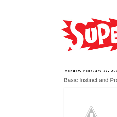
Monday, February 17, 20
Basic Instinct and P