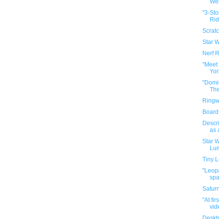
Wes
"3-Sto
Rid
Scratc
Star 
Nerf 
"Meet
Yor
"Domi
The
Ringw
Board
Descri
as
Star 
Lum
Tiny 
"Leopa
spar
Satur
"At fi
vide
Deskt