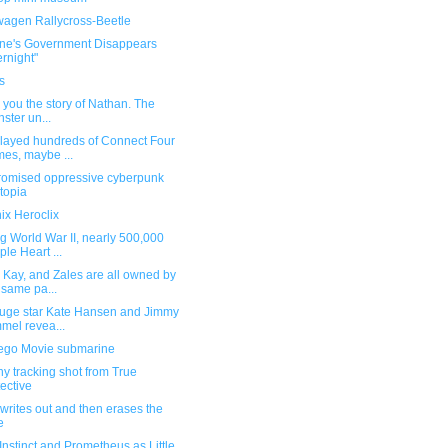
wagen Rallycross-Beetle
ine's Government Disappears
rnight"
s
ell you the story of Nathan. The
ster un...
played hundreds of Connect Four
es, maybe ...
romised oppressive cyberpunk
topia
ix Heroclix
g World War II, nearly 500,000
ple Heart ...
 Kay, and Zales are all owned by
 same pa...
 luge star Kate Hansen and Jimmy
mel revea...
ego Movie submarine
y tracking shot from True
ective
writes out and then erases the
e
Instinct and Prometheus as Little