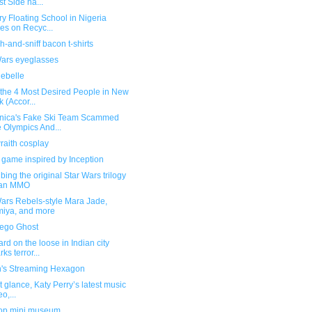
t Side ha...
ry Floating School in Nigeria
es on Recyc...
h-and-sniff bacon t-shirts
Wars eyeglasses
Rebelle
 the 4 Most Desired People in New
k (Accor...
nica's Fake Ski Team Scammed
 Olympics And...
raith cosplay
 game inspired by Inception
bing the original Star Wars trilogy
 an MMO
Wars Rebels-style Mara Jade,
iya, and more
Lego Ghost
rd on the loose in Indian city
ks terror...
n's Streaming Hexagon
rst glance, Katy Perry’s latest music
o,...
op mini museum