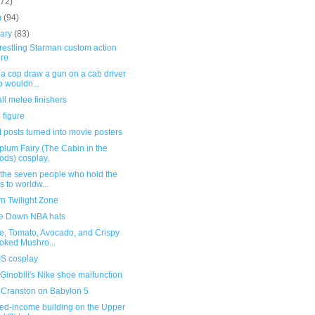
(72)
h
(94)
uary
(83)
restling Starman custom action
ure
 a cop draw a gun on a cab driver
 wouldn...
all melee finishers
 figure
 posts turned into movie posters
lum Fairy (The Cabin in the
ds) cosplay.
 the seven people who hold the
s to worldw...
n Twilight Zone
e Down NBA hats
e, Tomato, Avocado, and Crispy
ked Mushro...
S cosplay
inobili's Nike shoe malfunction
 Cranston on Babylon 5
xed-income building on the Upper