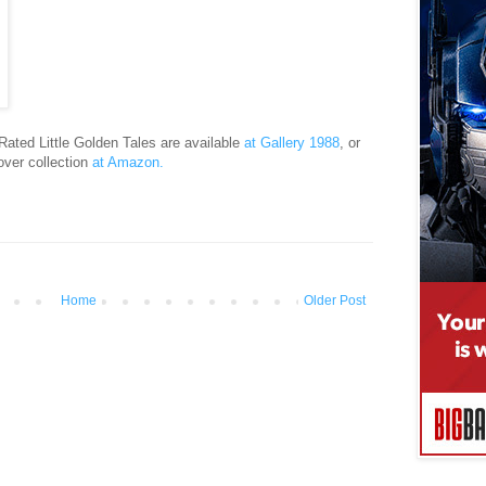
Rated Little Golden Tales are available
at Gallery 1988
, or
over collection
at Amazon.
Home
Older Post