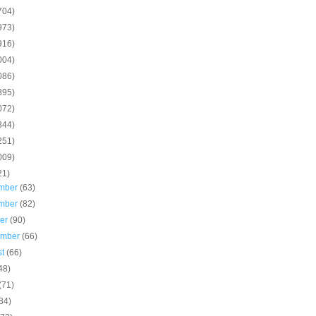
704)
973)
916)
004)
086)
895)
072)
844)
251)
009)
21)
mber
(63)
mber
(82)
ber
(90)
ember
(66)
st
(66)
48)
(71)
84)