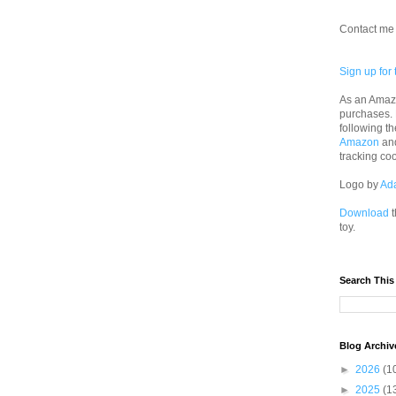
Contact me 
Sign up for 
As an Amazo
purchases.
following th
Amazon
an
tracking co
Logo by
Ad
Download
t
toy.
Search This
Blog Archiv
►
2026
(1
►
2025
(1