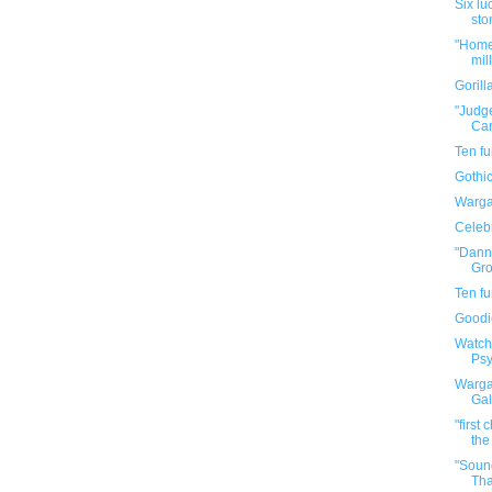
Six lu
sto
"Home 
mil
Goril
"Judge
Car
Ten f
Gothic
Warga
Celebr
"Dann
Gro
Ten f
Goodi
Watch
Psy
Warga
Gal
"first
the
"Soun
Tha