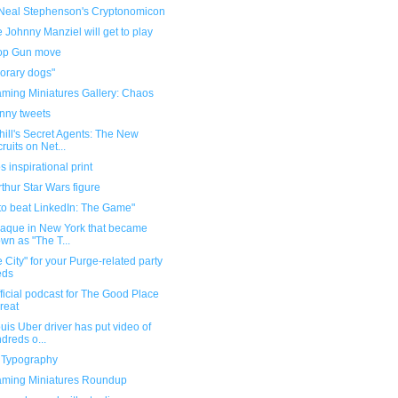
Neal Stephenson's Cryptonomicon
Johnny Manziel will get to play
op Gun move
orary dogs"
ming Miniatures Gallery: Chaos
unny tweets
ill's Secret Agents: The New
ruits on Net...
 inspirational print
thur Star Wars figure
to beat LinkedIn: The Game"
laque in New York that became
wn as "The T...
 City" for your Purge-related party
eds
ficial podcast for The Good Place
great
ouis Uber driver has put video of
dreds o...
n Typography
ming Miniatures Roundup