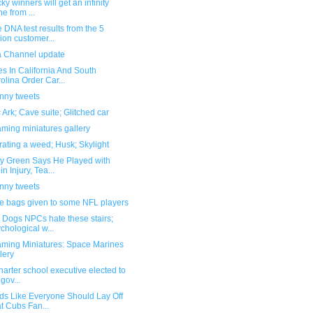
cky winners will get an infinity
ne from ...
DNA test results from the 5
lion customer...
la Channel update
s In California And South
olina Order Car...
unny tweets
 Ark; Cave suite; Glitched car
ming miniatures gallery
ating a weed; Husk; Skylight
y Green Says He Played with
in Injury, Tea...
unny tweets
e bags given to some NFL players
 Dogs NPCs hate these stairs;
chological w...
ming Miniatures: Space Marines
lery
 charter school executive elected to
 gov...
ds Like Everyone Should Lay Off
t Cubs Fan...