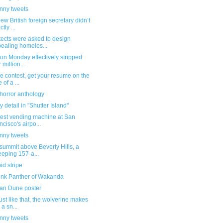
unny tweets
ew British foreign secretary didn’t
tly ...
tects were asked to design
ealing homeles...
 on Monday effectively stripped
 million...
e contest, get your resume on the
 of a ...
horror anthology
 detail in "Shutter Island"
vest vending machine at San
ncisco's airpo...
unny tweets
summit above Beverly Hills, a
eping 157-a...
id stripe
ink Panther of Wakanda
an Dune poster
ust like that, the wolverine makes
 a sn...
unny tweets