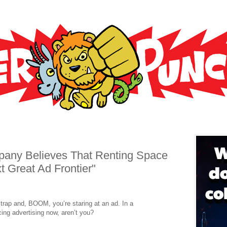
any Believes That Renting Space
t Great Ad Frontier"
trap and, BOOM, you’re staring at an ad. In a
ing advertising now, aren’t you?