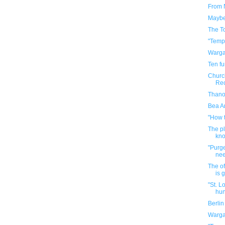
From 
Maybe 
The T
"Temp
Warga
Ten f
Church
Rec
Thanos
Bea Ar
"How 
The p
kno
"Purge
ne
The of
is 
"St. L
hun
Berli
Warga