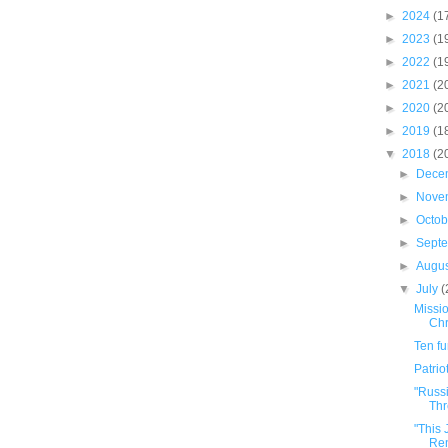
►
2024
(1
►
2023
(1
►
2022
(1
►
2021
(2
►
2020
(2
►
2019
(1
▼
2018
(2
►
Dece
►
Nove
►
Octo
►
Sept
►
Augu
▼
July
(
Missio
Chr
Ten f
Patrio
"Russ
Thr
"This
Ren