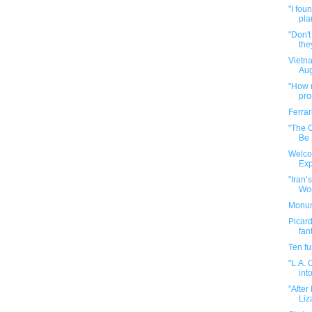
"I fou
pla
"Don't
they
Vietn
Aug
"How n
pr
Ferrar
"The 
Be
Welco
Exp
"Iran’
Worl
Monume
Picard
fan
Ten f
"L.A. 
into
"After
Liz