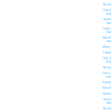
Ten f
"The n
exac
"Archi
app
"India
four
Win th
side
Micro 
Creepy
"The 
Fra
Ten f
"On a 
swe
Polaro
The P
Ghani
"And j
like
Ten f