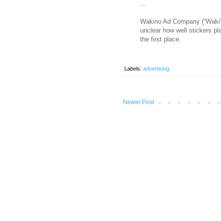
...
Wakino Ad Company (“Waki” is
unclear how well stickers pl
the first place.
Labels:
advertising
Newer Post