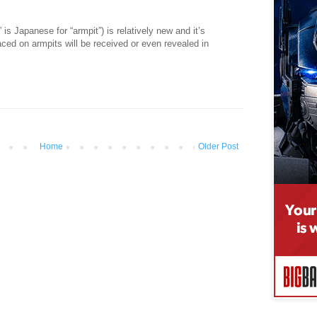
 Japanese for “armpit”) is relatively new and it’s
aced on armpits will be received or even revealed in
Home
Older Post