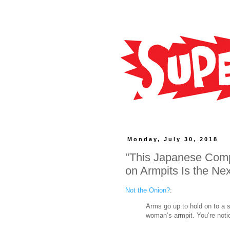
Monday, July 30, 2018
"This Japanese Comp
on Armpits Is the Nex
Not the Onion?
:
Arms go up to hold on to a s
woman’s armpit. You’re notic