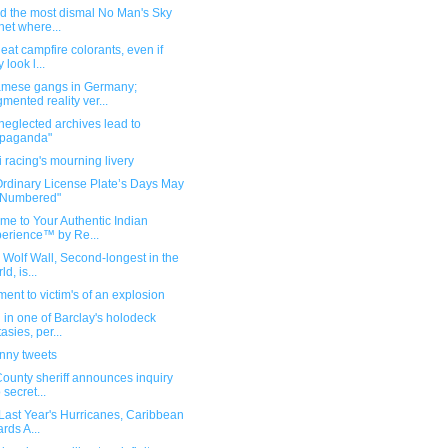
nd the most dismal No Man's Sky
net where...
 eat campfire colorants, even if
 look l...
amese gangs in Germany;
mented reality ver...
eglected archives lead to
opaganda"
i racing's mourning livery
Ordinary License Plate’s Days May
 Numbered"
me to Your Authentic Indian
erience™ by Re...
s Wolf Wall, Second-longest in the
d, is...
nt to victim's of an explosion
 in one of Barclay's holodeck
tasies, per...
unny tweets
County sheriff announces inquiry
 secret...
 Last Year's Hurricanes, Caribbean
ards A...