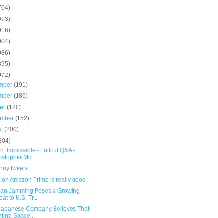
704)
973)
916)
004)
086)
895)
072)
mber
(191)
mber
(186)
ber
(180)
ember
(152)
st
(200)
204)
n: Impossible - Fallout Q&A -
istopher Mc...
unny tweets
t on Amazon Prime is really good
ian Jamming Poses a Growing
eat to U.S. Tr...
 Japanese Company Believes That
ting Space...