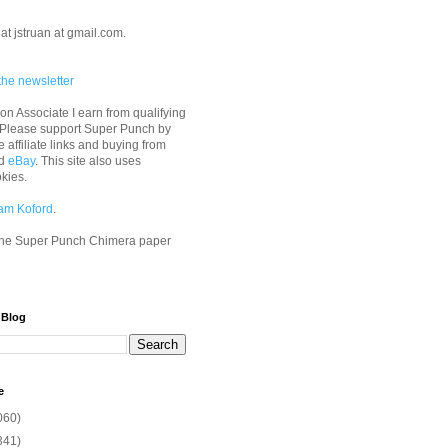
at jstruan at gmail.com.
the newsletter
n Associate I earn from qualifying
 Please support Super Punch by
e affiliate links and buying from
d
eBay
. This site also uses
okies.
am Koford
.
he Super Punch Chimera paper
 Blog
e
060)
341)