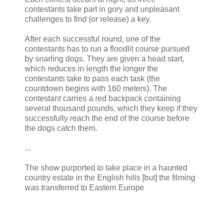
contestants take part in gory and unpleasant
challenges to find (or release) a key.
After each successful round, one of the
contestants has to run a floodlit course pursued
by snarling dogs. They are given a head start,
which reduces in length the longer the
contestants take to pass each task (the
countdown begins with 160 meters). The
contestant carries a red backpack containing
several thousand pounds, which they keep if they
successfully reach the end of the course before
the dogs catch them.
...
The show purported to take place in a haunted
country estate in the English hills [but] the filming
was transferred to Eastern Europe