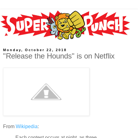
Monday, October 22, 2018
"Release the Hounds" is on Netflix
From
Wikipedia
:
Each contest occurs at night, as three