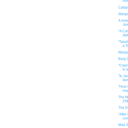
Por
Catapu
Warga
A revi
Jul
"A Cal
stat
"Saudi
a Tw
Warga
Borg 
"Claim
to w
"In Ja
ite
"How H
mag
The M
25t
The D
"After
con
Mad S