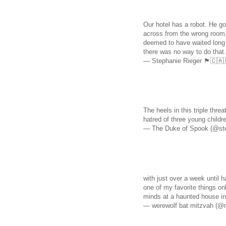
Our hotel has a robot. He got
across from the wrong room,
deemed to have waited long 
there was no way to do that
— Stephanie Rieger 🏴󠁧󠁢󠁳󠁣󠁴
The heels in this triple thr
hatred of three young chi
— The Duke of Spook (@st
with just over a week until h
one of my favorite things onl
minds at a haunted house i
— werewolf bat mitzvah (@