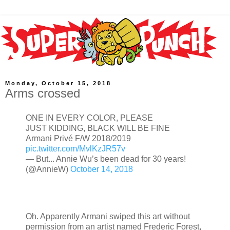
Monday, October 15, 2018
Arms crossed
ONE IN EVERY COLOR, PLEASE
JUST KIDDING, BLACK WILL BE FINE
Armani Privé F/W 2018/2019
pic.twitter.com/MvlKzJR57v
— But... Annie Wu’s been dead for 30 years!
(@AnnieW)
October 14, 2018
Oh. Apparently Armani swiped this art without
permission from an artist named Frederic Forest,