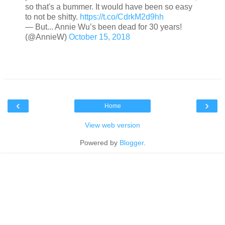
so that's a bummer. It would have been so easy
to not be shitty.
https://t.co/CdrkM2d9hh
— But... Annie Wu’s been dead for 30 years!
(@AnnieW)
October 15, 2018
‹
›
Home
View web version
Powered by
Blogger
.