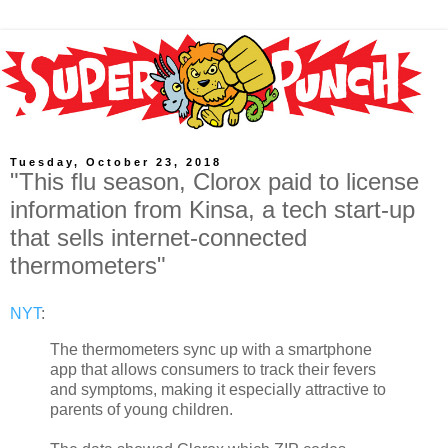
Tuesday, October 23, 2018
"This flu season, Clorox paid to license
information from Kinsa, a tech start-up
that sells internet-connected
thermometers"
NYT
:
The thermometers sync up with a smartphone
app that allows consumers to track their fevers
and symptoms, making it especially attractive to
parents of young children.