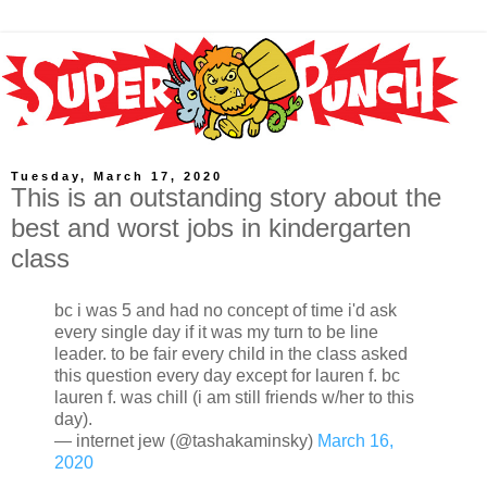
Tuesday, March 17, 2020
This is an outstanding story about the
best and worst jobs in kindergarten
class
bc i was 5 and had no concept of time i'd ask
every single day if it was my turn to be line
leader. to be fair every child in the class asked
this question every day except for lauren f. bc
lauren f. was chill (i am still friends w/her to this
day).
— internet jew (@tashakaminsky)
March 16,
2020