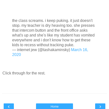
the class screams. i keep puking. it just doesn't
stop. my teacher is dry heaving too. she presses
that intercom button and the front office asks
what's up and she's like my student has vomited
everywhere and i don't know how to get these
kids to recess without tracking puke.
— internet jew (@tashakaminsky)
March 16,
2020
Click through for the rest.
‹
›
Home