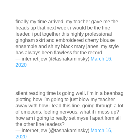
finally my time arrived. my teacher gave me the
heads up that next week i would be the line
leader. i put together this highly professional
gingham skirt and embroidered cherry blouse
ensemble and shiny black mary janes. my style
has always been flawless for the record.
— internet jew (@tashakaminsky)
March 16,
2020
silent reading time is going well. i'm in a beanbag
plotting how i'm going to just blow my teacher
away with how i lead this line. going through a lot
of emotions. feeling nervous. what if i mess up?
how am i going to really set myself apart from all
the other line leaders?
— internet jew (@tashakaminsky)
March 16,
2020