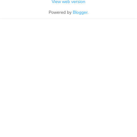
View web version
Powered by
Blogger
.