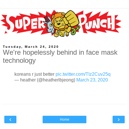
Tuesday, March 24, 2020
We're hopelessly behind in face mask
technology
koreans r just better
pic.twitter.com/TIz2Cuv25q
— heather (@heatherlbjeong)
March 23, 2020
‹
›
Home