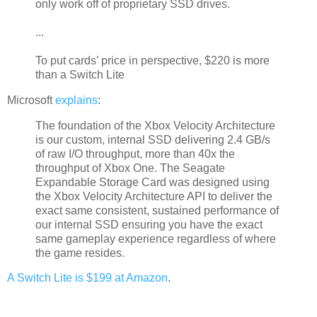
only work off of proprietary SSD drives.
...
To put cards’ price in perspective, $220 is more
than a Switch Lite
Microsoft
explains
:
The foundation of the Xbox Velocity Architecture
is our custom, internal SSD delivering 2.4 GB/s
of raw I/O throughput, more than 40x the
throughput of Xbox One. The Seagate
Expandable Storage Card was designed using
the Xbox Velocity Architecture API to deliver the
exact same consistent, sustained performance of
our internal SSD ensuring you have the exact
same gameplay experience regardless of where
the game resides.
A Switch Lite is $199 at Amazon
.