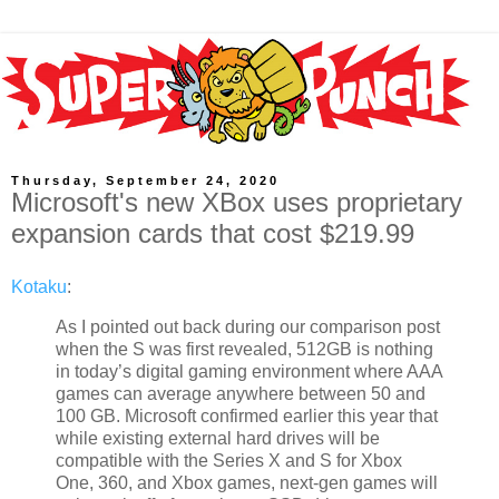
Thursday, September 24, 2020
Microsoft's new XBox uses proprietary
expansion cards that cost $219.99
Kotaku
:
As I pointed out back during our comparison post
when the S was first revealed, 512GB is nothing
in today’s digital gaming environment where AAA
games can average anywhere between 50 and
100 GB. Microsoft confirmed earlier this year that
while existing external hard drives will be
compatible with the Series X and S for Xbox
One, 360, and Xbox games, next-gen games will