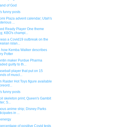
and of God
s funny posts
omi Plaza advent calendar; Utah's
terious ...
ted Ready Player One theme
g; KBO's champi...
 was a Covid19 outbreak on the
aiian islan...
s how Kemba Walker describes
ry Potter
ntin maker Purdue Pharma
aded guilty to th...
seball player that put on 15
nds of muscl...
 Raider Hot Toys figure available
 preord...
s funny posts
oil skeleton print; Queen's Gambit
er; S...
ous anime ship; Disney Parks
icipates in ...
energy
ercentage of positive Covid tests