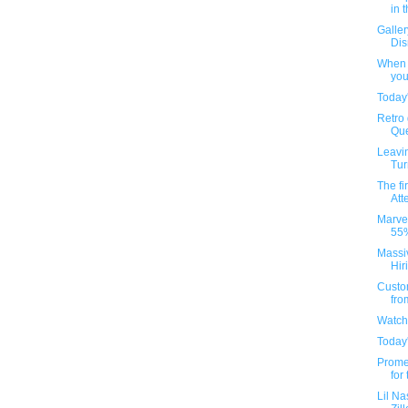
in 
Galler
Dis
When t
you
Today'
Retro
Que
Leavin
Tur
The fi
Att
Marvel
55%
Massi
Hir
Custom
fro
Watch
Today'
Prome
for
Lil Na