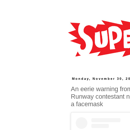
Monday, November 30, 2
An eerie warning from
Runway contestant na
a facemask