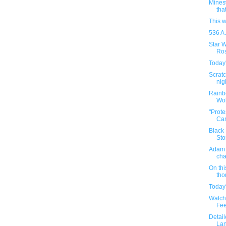
Minesw
that
This 
536 A.
Star 
Ros
Today'
Scratc
nig
Rainbo
Wol
"Prote
Can
Black 
Sto
Adam 
cha
On thi
tho
Today'
Watch 
Fee
Detail
Lan