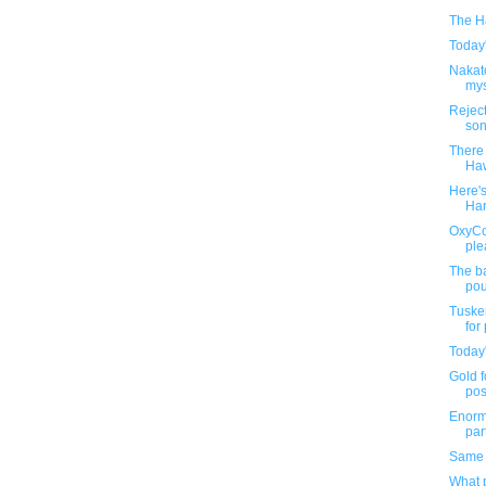
The H
Today'
Nakat
mys
Rejec
son
There
Haw
Here'
Har
OxyCo
ple
The ba
pou
Tusken
for
Today'
Gold f
post
Enorm
part
Same 
What p