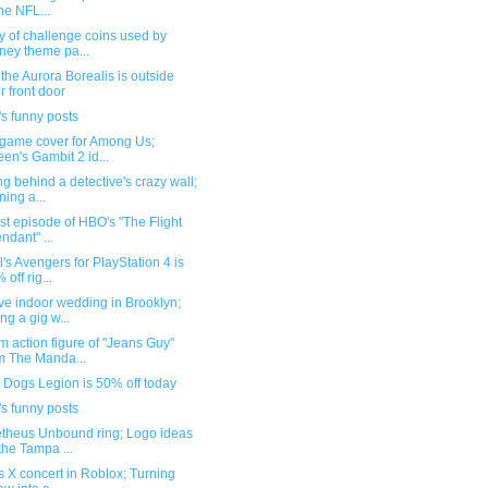
the NFL...
y of challenge coins used by
ney theme pa...
he Aurora Borealis is outside
r front door
s funny posts
 game cover for Among Us;
en's Gambit 2 id...
g behind a detective's crazy wall;
ning a...
rst episode of HBO's "The Flight
endant" ...
's Avengers for PlayStation 4 is
 off rig...
ve indoor wedding in Brooklyn;
ing a gig w...
 action figure of "Jeans Guy"
m The Manda...
 Dogs Legion is 50% off today
s funny posts
theus Unbound ring; Logo ideas
 the Tampa ...
s X concert in Roblox; Turning