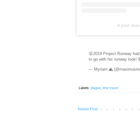
A post sha
😮2019 Project Runway had
to go with his runway look! 
— Myriam 🌊 (@maximus
Labels:
plague
,
time travel
Newer Post