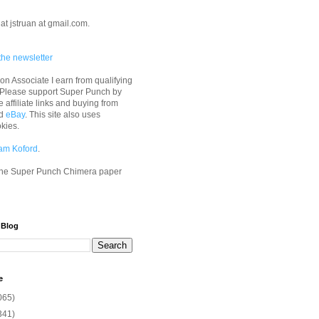
at jstruan at gmail.com.
the newsletter
n Associate I earn from qualifying
 Please support Super Punch by
e affiliate links and buying from
d
eBay
. This site also uses
okies.
am Koford
.
he Super Punch Chimera paper
 Blog
e
065)
341)