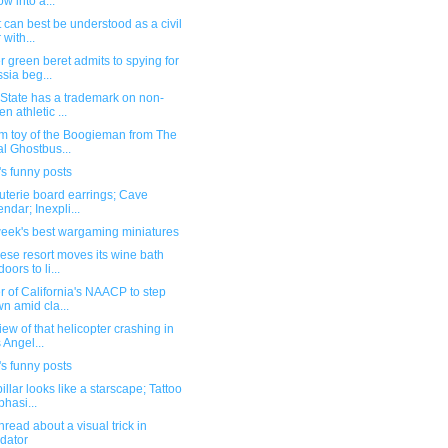
ow into a...
t can best be understood as a civil
 with...
 green beret admits to spying for
sia beg...
State has a trademark on non-
en athletic ...
m toy of the Boogieman from The
l Ghostbus...
s funny posts
uterie board earrings; Cave
endar; Inexpli...
week's best wargaming miniatures
se resort moves its wine bath
oors to li...
 of California's NAACP to step
n amid cla...
iew of that helicopter crashing in
 Angel...
s funny posts
illar looks like a starscape; Tattoo
hasi...
hread about a visual trick in
dator