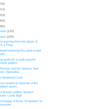
704)
973)
916)
004)
086)
mber
(120)
mber
(200)
ie warning from the future: In
9, a Proje...
delight watching this artist sculpt
enes...
ng guide for a multi-colored
mond pattern...
 Runner mod for Serious Sam
ion; Operation...
o Medieval Court
ne posted an episode of the
bidden series ...
nt Roman pottery; Modern
kyrie; Canto Bigh...
l footage of those "protesters" in
ncounver