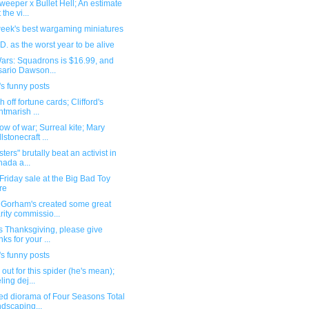
eeper x Bullet Hell; An estimate
 the vi...
week's best wargaming miniatures
D. as the worst year to be alive
Wars: Squadrons is $16.99, and
ario Dawson...
s funny posts
h off fortune cards; Clifford's
htmarish ...
w of war; Surreal kite; Mary
lstonecraft ...
sters" brutally beat an activist in
ada a...
Friday sale at the Big Bad Toy
re
Gorham's created some great
rity commissio...
s Thanksgiving, please give
nks for your ...
s funny posts
out for this spider (he's mean);
ling dej...
ed diorama of Four Seasons Total
dscaping...