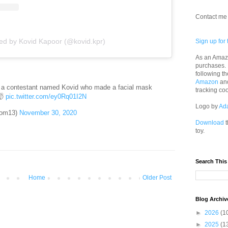
Contact me 
red by Kovid Kapoor (@kovid.kpr)
Sign up for 
As an Amazo
purchases.
following th
Amazon
an
 a contestant named Kovid who made a facial mask
tracking co
🤯
pic.twitter.com/ey0Rq01I2N
Logo by
Ad
mom13)
November 30, 2020
Download
t
toy.
Search This
Home
Older Post
Blog Archiv
►
2026
(1
►
2025
(1