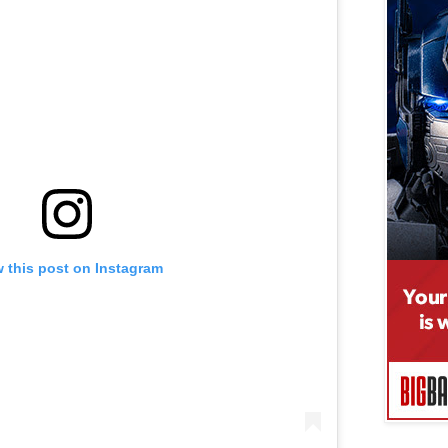
 this post on Instagram