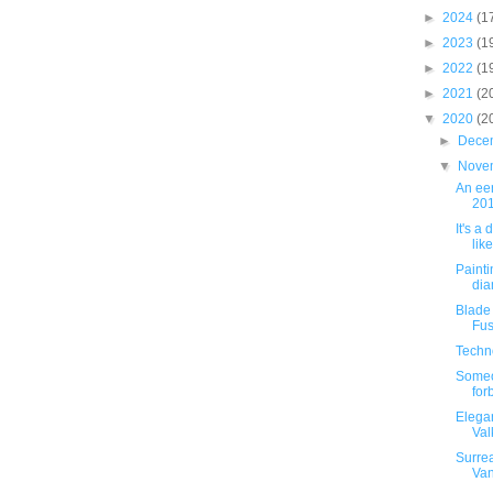
►
2024
(1
►
2023
(1
►
2022
(1
►
2021
(2
▼
2020
(2
►
Dece
▼
Nove
An eer
201
It's a 
lik
Painti
dia
Blade
Fus
Techn
Someo
for
Elega
Val
Surrea
Va