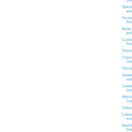
Zill
"Brexi
war
Former
Rus
Boise 
gre
Custo
Rea
Today'
Charc
cal
This 
Japane
outd
Leader
dow
Wild v
Los
Today'
Caterp
emp
Neat t
Pre