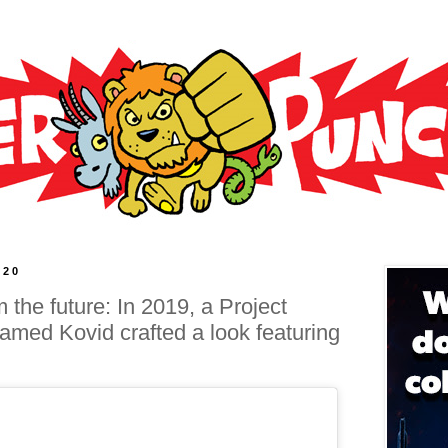
020
 the future: In 2019, a Project
med Kovid crafted a look featuring