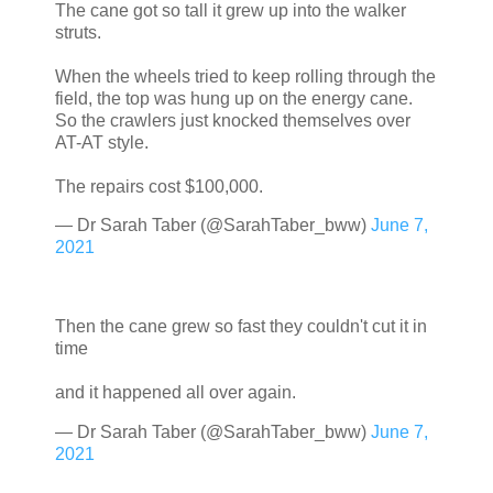
The cane got so tall it grew up into the walker
struts.
When the wheels tried to keep rolling through the
field, the top was hung up on the energy cane.
So the crawlers just knocked themselves over
AT-AT style.
The repairs cost $100,000.
— Dr Sarah Taber (@SarahTaber_bww)
June 7,
2021
Then the cane grew so fast they couldn't cut it in
time
and it happened all over again.
— Dr Sarah Taber (@SarahTaber_bww)
June 7,
2021