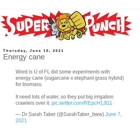
Thursday, June 10, 2021
Energy cane
Word is U of FL did some experiments with
energy cane (sugarcane x elephant grass hybrid)
for biomass.
It need lots of water, so they put big irrigation
crawlers over it.
pic.twitter.com/REpcH1Jt11
— Dr Sarah Taber (@SarahTaber_bww)
June 7,
2021