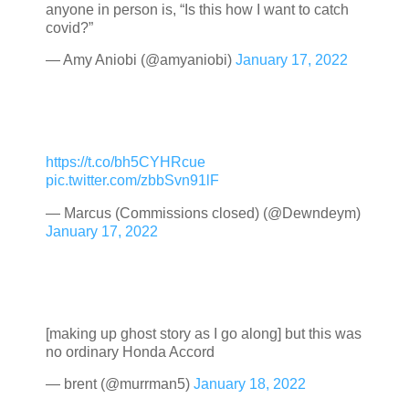
anyone in person is, “Is this how I want to catch
covid?”
— Amy Aniobi (@amyaniobi)
January 17, 2022
https://t.co/bh5CYHRcue
pic.twitter.com/zbbSvn91lF
— Marcus (Commissions closed) (@Dewndeym)
January 17, 2022
[making up ghost story as I go along] but this was
no ordinary Honda Accord
— brent (@murrman5)
January 18, 2022