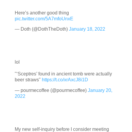
Here’s another good thing
pic.twitter.com/5A7mfoUnxE
— Doth (@DothTheDoth)
January 18, 2022
lol
"‘Sceptres’ found in ancient tomb were actually
beer straws"
https://t.co/xrAxcJ8i1D
— pourmecoffee (@pourmecoffee)
January 20,
2022
My new self-inquiry before I consider meeting