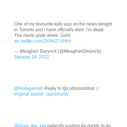
One of my favourite kids was on the news tonight
in Toronto and I have officially died. I’m dead.
The name plate alone. Gold.
pic.twitter.com/3XNs27oHoh
— Meaghan Derynck (@MeaghanDerynck)
January 18, 2022
@leafygarnish
Reply to @curtismckillop
♬
original sound - jaycehardy
@pluto_the_pig
patiently waiting for daddy to tip