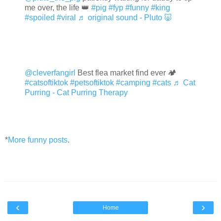
me over, the life 👑
#pig
#fyp
#funny
#king
#spoiled
#viral
♬ original sound - Pluto 🐷
@cleverfangirl
Best flea market find ever 🏕
#catsoftiktok
#petsoftiktok
#camping
#cats
♬ Cat
Purring - Cat Purring Therapy
*
More funny posts
.
‹
›
Home