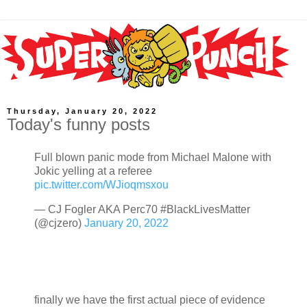
Thursday, January 20, 2022
Today's funny posts
Full blown panic mode from Michael Malone with
Jokic yelling at a referee
pic.twitter.com/WJioqmsxou
— CJ Fogler AKA Perc70 #BlackLivesMatter
(@cjzero)
January 20, 2022
finally we have the first actual piece of evidence