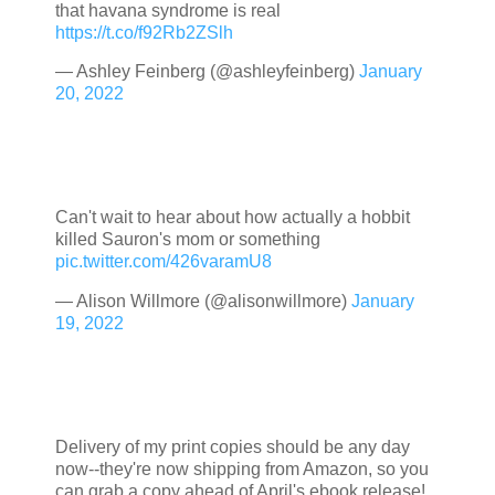
that havana syndrome is real
https://t.co/f92Rb2ZSlh
— Ashley Feinberg (@ashleyfeinberg)
January
20, 2022
Can't wait to hear about how actually a hobbit
killed Sauron's mom or something
pic.twitter.com/426varamU8
— Alison Willmore (@alisonwillmore)
January
19, 2022
Delivery of my print copies should be any day
now--they're now shipping from Amazon, so you
can grab a copy ahead of April's ebook release!