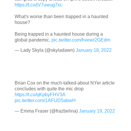
https://t.co/jV7uwug7xc
What's worse than been trapped in a haunted
house?
Being trapped in a haunted house during a
global pandemic.
pic.twitter.com/hvewr2GEdm
— Lady Skyla (@skyladawn)
January 18, 2022
Brian Cox on the much-talked-about NYer article
concludes with quite the mic drop
https://t.co/qKpbyFHV3A
pic.twitter.com/1AFUD5abwH
— Emma Fraser (@frazbelina)
January 19, 2022