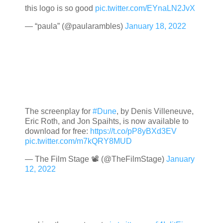
this logo is so good
pic.twitter.com/EYnaLN2JvX
— “paula” (@paularambles)
January 18, 2022
The screenplay for
#Dune
, by Denis Villeneuve,
Eric Roth, and Jon Spaihts, is now available to
download for free:
https://t.co/pP8yBXd3EV
pic.twitter.com/m7kQRY8MUD
— The Film Stage 📽 (@TheFilmStage)
January
12, 2022