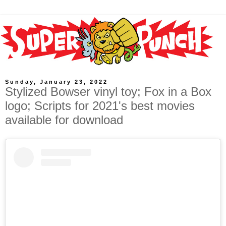
Sunday, January 23, 2022
Stylized Bowser vinyl toy; Fox in a Box
logo; Scripts for 2021's best movies
available for download