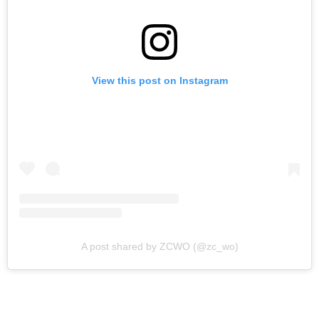
View this post on Instagram
A post shared by ZCWO (@zc_wo)