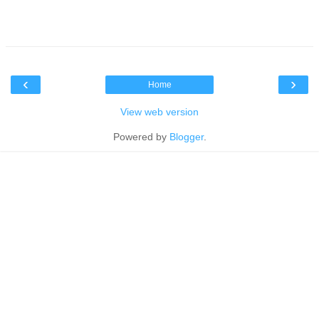
‹
›
Home
View web version
Powered by
Blogger
.