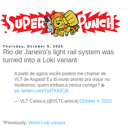
Thursday, October 5, 2023
Rio de Janeiro's light rail system was
turned into a Loki variant
A partir de agora vocês podem me chamar de
VLT de Asgard! Eu tô muito pronto pra viajar no
multiverso, quem embarca nessa comigo? 💫
pic.twitter.com/YbtTKKlCjK
— VLT Carioca (@VLTCarioca)
October 4, 2023
*Previously:
Worm Loki variant
.