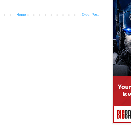
Home
Older Post