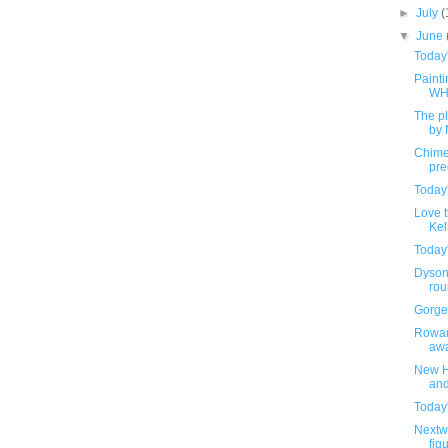
►
July
(
▼
June
Today
Painti
WH
The pl
by 
Chime
pre
Today
Love t
Kel
Today
Dyson'
rou
Gorge
Rowan
awa
New H
and
Today
Nextw
fig