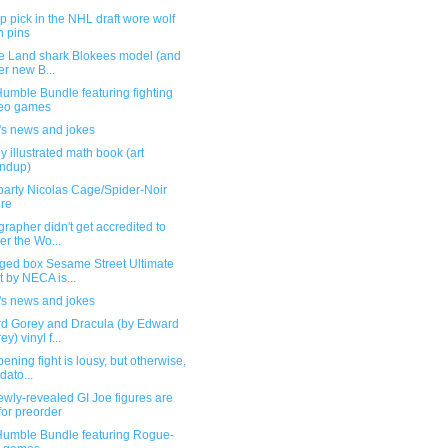
p pick in the NHL draft wore wolf
n pins
he Land shark Blokees model (and
er new B...
umble Bundle featuring fighting
deo games
's news and jokes
y illustrated math book (art
ndup)
party Nicolas Cage/Spider-Noir
ure
rapher didn't get accredited to
er the Wo...
ed box Sesame Street Ultimate
t by NECA is...
's news and jokes
d Gorey and Dracula (by Edward
y) vinyl f...
ening fight is lousy, but otherwise,
dato...
wly-revealed GI Joe figures are
for preorder
umble Bundle featuring Rogue-