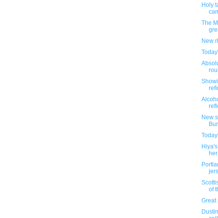
Holy t
cam
The M
gre
New r
Today
Absolu
rou
Showi
ref
Alcoho
refl
New s
Bu
Today
Hiya's
her 
Portl
jer
Scotti
of t
Great 
Dustin