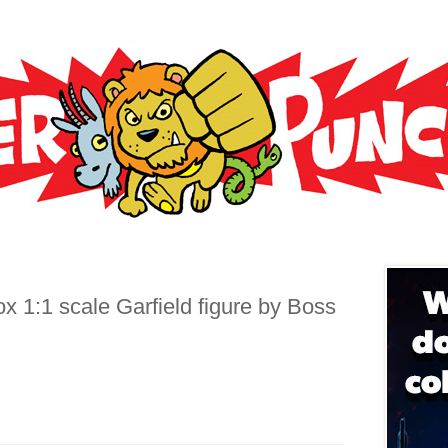
6
x 1:1 scale Garfield figure by Boss