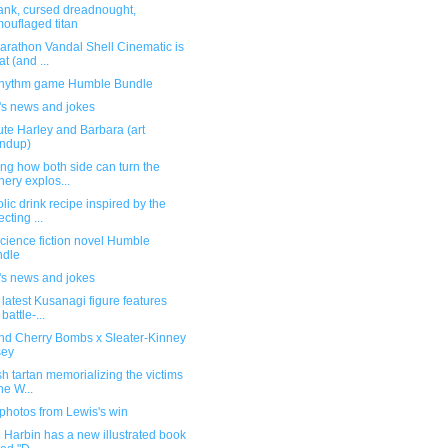
ank, cursed dreadnought,
ouflaged titan
arathon Vandal Shell Cinematic is
at (and ...
hythm game Humble Bundle
's news and jokes
te Harley and Barbara (art
ndup)
ng how both side can turn the
inery explos...
lic drink recipe inspired by the
ecting ...
cience fiction novel Humble
ndle
's news and jokes
 latest Kusanagi figure features
battle-...
and Cherry Bombs x Sleater-Kinney
sey
sh tartan memorializing the victims
he W...
photos from Lewis's win
 Harbin has a new illustrated book