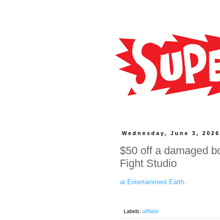
Wednesday, June 3, 202
$50 off a damaged bo
Fight Studio
at Entertainment Earth
.
Labels:
affiliate