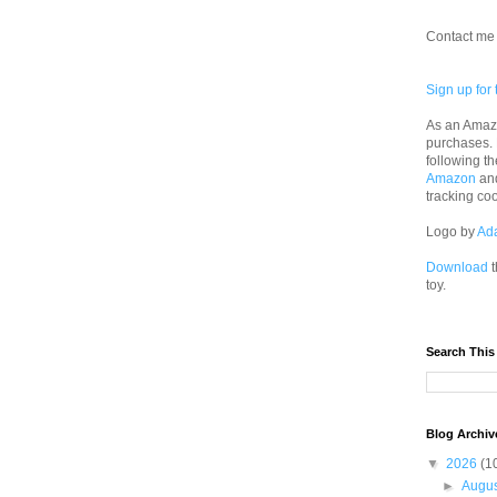
Contact me 
Sign up for 
As an Amazo
purchases.
following th
Amazon
an
tracking co
Logo by
Ad
Download
t
toy.
Search This
Blog Archiv
▼
2026
(1
►
Augu