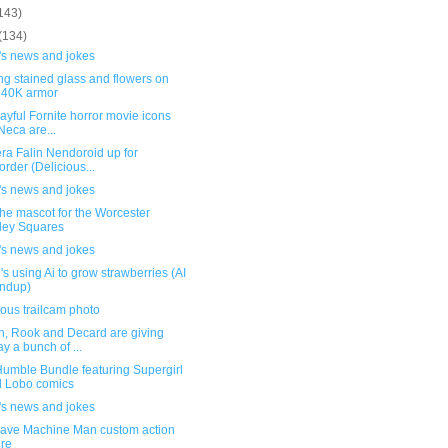
143)
(134)
's news and jokes
ng stained glass and flowers on
40K armor
ayful Fornite horror movie icons
Neca are...
ra Falin Nendoroid up for
order (Delicious...
's news and jokes
he mascot for the Worcester
ley Squares
's news and jokes
s using Ai to grow strawberries (AI
ndup)
ous trailcam photo
, Rook and Decard are giving
y a bunch of ...
umble Bundle featuring Supergirl
 Lobo comics
's news and jokes
ave Machine Man custom action
ure