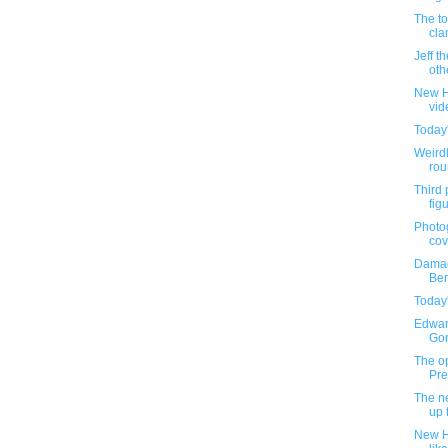
The to
cla
Jeff t
oth
New H
vi
Today
Weirdl
rou
Third 
fig
Photog
cov
Damag
Ber
Today
Edwar
Gore
The op
Pre
The ne
up 
New H