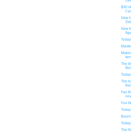
cal
$30 o
Cyc
New H
Def
New M
fig
Today
Maste
Makin
ter
The bl
Bos
Today
The h
the
Fan fi
nove
Fun W
Today
Bourne
Today
The Ne