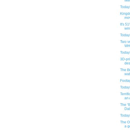
lik
Today
Kingd
mov
It's 5
win
Today
Two ve
WH4
Today
3D-pr
des
The B
wa
Foota
Today
Terrif
an A
The “
Dal
Today
The O
a g