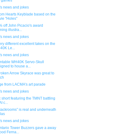
e games
's news and jokes
om Hearts Keyblade based on the
ie "Holes"
1% off John Picacio's award
ning illustra...
's news and jokes
ry different excellent takes on the
0K Le...
's news and jokes
intable WH40K Servo-Skull
igned to house a...
roken Arrow Skyrace was great to
tch
ge from LACMA's art parade
's news and jokes
ic short featuring the TMNT battling
I c...
Backrooms” is real and underneath
las
's news and jokes
ntario Tower Buzzers gave a away
ood Ferna...