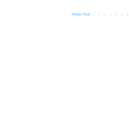
Newer Post