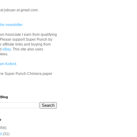
at jstruan at gmail.com.
the newsletter
n Associate I earn from qualifying
 Please support Super Punch by
e affiliate links and buying from
d
eBay
. This site also uses
okies.
am Koford
.
he Super Punch Chimera paper
 Blog
e
056)
st
(31)