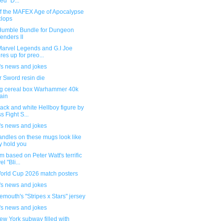
led "D...
ff the MAFEX Age of Apocalypse
lops
umble Bundle for Dungeon
enders II
arvel Legends and G.I Joe
ures up for preo...
's news and jokes
r Sword resin die
g cereal box Warhammer 40k
rain
ack and white Hellboy figure by
s Fight S...
's news and jokes
andles on these mugs look like
y hold you
lm based on Peter Watt's terrific
l "Bli...
orld Cup 2026 match posters
's news and jokes
mouth's "Stripes x Stars" jersey
's news and jokes
w York subway filled with